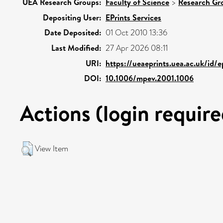
UEA Research Groups:
Faculty of Science
>
Research Gr
Depositing User:
EPrints Services
Date Deposited:
01 Oct 2010 13:36
Last Modified:
27 Apr 2026 08:11
URI:
https://ueaeprints.uea.ac.uk/id/
DOI:
10.1006/mpev.2001.1006
Actions (login require
View Item