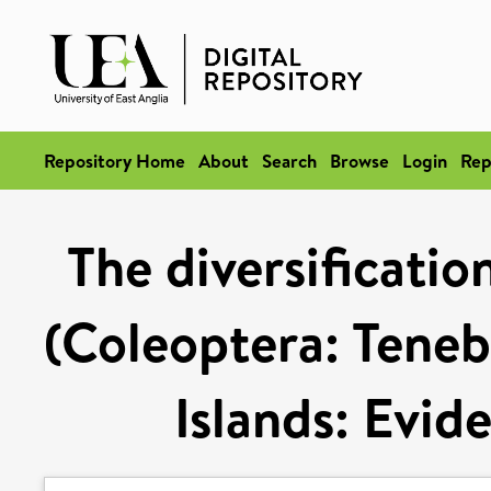
Repository Home
About
Search
Browse
Login
Rep
The diversificatio
(Coleoptera: Teneb
Islands: Evi