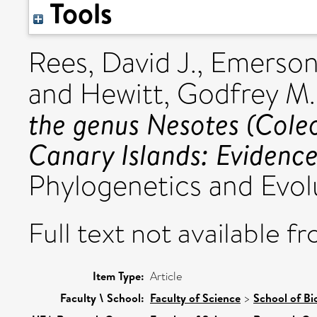
Tools
Rees, David J.
,
Emerson,
and
Hewitt, Godfrey M.
the genus Nesotes (Coleo
Canary Islands: Eviden
Phylogenetics and Evolu
Full text not available fr
Item Type:
Article
Faculty \ School:
Faculty of Science
>
School of Bi