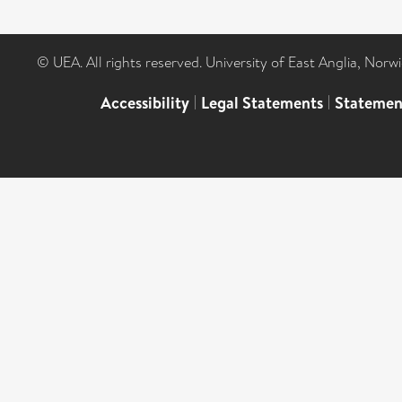
© UEA. All rights reserved. University of East Anglia, Nor
Accessibility
|
Legal Statements
|
Statemen