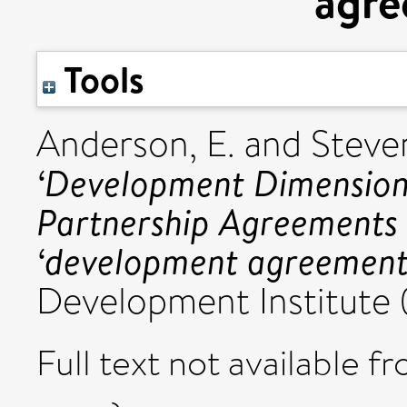
agre
Tools
Anderson, E.
and
Steven
‘Development Dimension
Partnership Agreements o
‘development agreement
Development Institute 
Full text not available fr