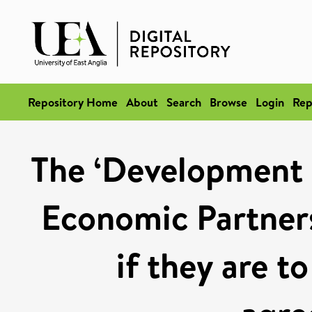
Repository Home
About
Search
Browse
Login
Rep
The ‘Development 
Economic Partner
if they are t