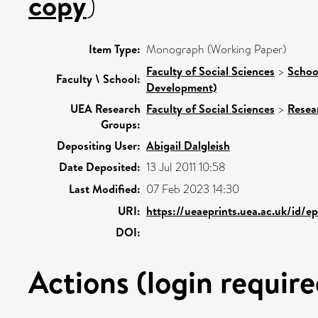
copy
)
Item Type:
Monograph (Working Paper)
Faculty of Social Sciences
>
Schoo
Faculty \ School:
Development)
UEA Research
Faculty of Social Sciences
>
Resea
Groups:
Depositing User:
Abigail Dalgleish
Date Deposited:
13 Jul 2011 10:58
Last Modified:
07 Feb 2023 14:30
URI:
https://ueaeprints.uea.ac.uk/id/e
DOI:
Actions (login require