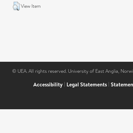
View Item
© UEA. All rights reserved. University of East Anglia, Nor
Accessibility
|
Legal Statements
|
Statemen