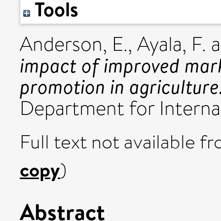
Tools
Anderson, E.
,
Ayala, F.
a
impact of improved mark
promotion in agriculture
Department for Interna
Full text not available fr
copy
)
Abstract