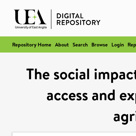
Repository Home
About
Search
Browse
Login
Rep
The social impac
access and ex
agr