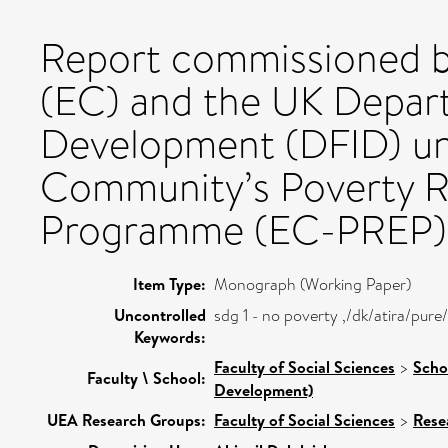
Report commissioned 
(EC) and the UK Depart
Development (DFID) un
Community’s Poverty R
Programme (EC-PREP)
Item Type:
Monograph (Working Paper)
Uncontrolled
sdg 1 - no poverty ,/dk/atira/pu
Keywords:
Faculty of Social Sciences
>
Scho
Faculty \ School:
Development)
UEA Research Groups:
Faculty of Social Sciences
>
Rese