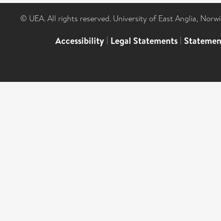
© UEA. All rights reserved. University of East Anglia, Nor
Accessibility
|
Legal Statements
|
Statemen