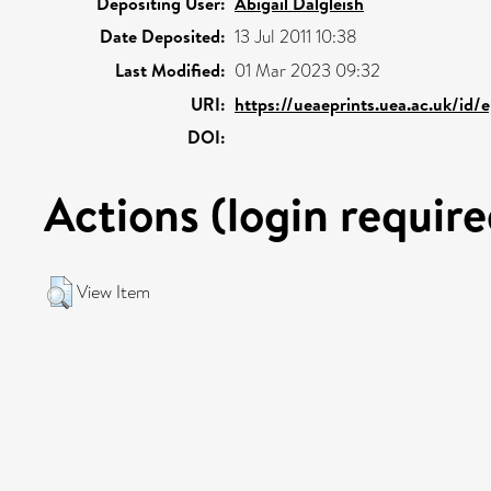
Depositing User:
Abigail Dalgleish
Date Deposited:
13 Jul 2011 10:38
Last Modified:
01 Mar 2023 09:32
URI:
https://ueaeprints.uea.ac.uk/id/
DOI:
Actions (login require
View Item