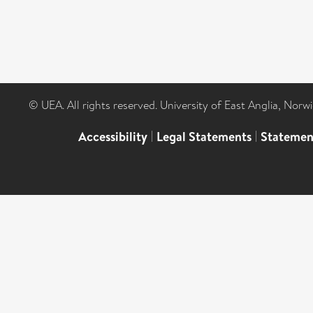
© UEA. All rights reserved. University of East Anglia, Nor
Accessibility
|
Legal Statements
|
Statemen