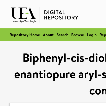
Repository Home
About
Search
Browse
Login
Rep
Biphenyl-cis-dio
enantiopure aryl-
co