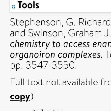
Tools
Stephenson, G. Richard
and
Swinson, Graham J
chemistry to access enan
organoiron complexes.
T
pp. 3547-3550.
Full text not available fr
copy
)