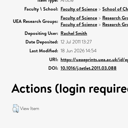
Item Type:
Article
Faculty \ School:
Faculty of Science
>
School of Ch
Faculty of Science
>
Research Gr
UEA Research Groups:
Faculty of Science
>
Research Gr
Depositing User:
Rachel Smith
Date Deposited:
12 Jul 2011 13:27
Last Modified:
18 Jun 2026 14:54
URI:
https://ueaeprints.uea.ac.uk/id/
DOI:
10.1016/j.tetlet.2011.03.088
Actions (login require
View Item