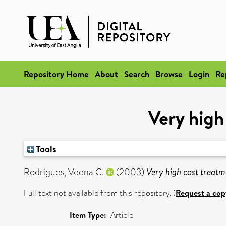
Repository Home
About
Search
Browse
Login
Re
Very high
Tools
Rodrigues, Veena C.
(2003)
Very high cost treatme
Full text not available from this repository. (
Request a cop
Item Type:
Article