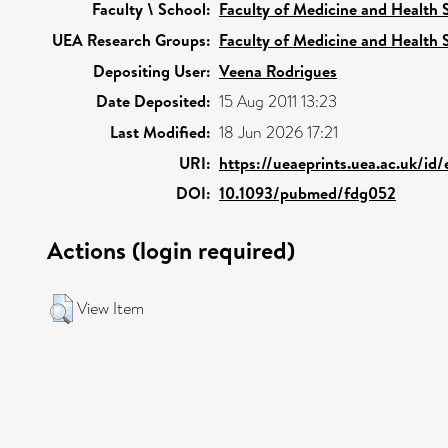
Faculty \ School:
Faculty of Medicine and Health 
UEA Research Groups:
Faculty of Medicine and Health 
Depositing User:
Veena Rodrigues
Date Deposited:
15 Aug 2011 13:23
Last Modified:
18 Jun 2026 17:21
URI:
https://ueaeprints.uea.ac.uk/id
DOI:
10.1093/pubmed/fdg052
Actions (login required)
View Item