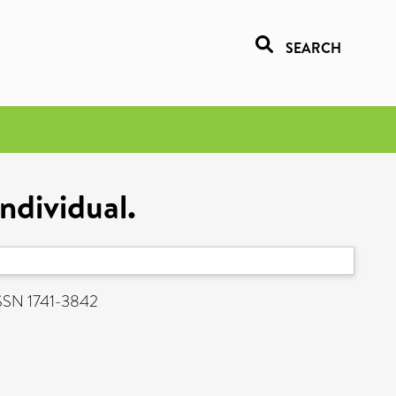
SEARCH
ndividual.
 ISSN 1741-3842