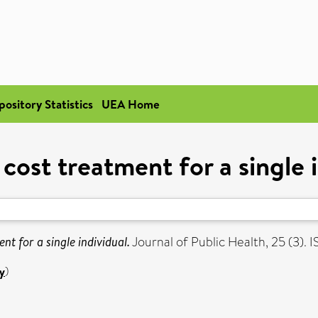
pository Statistics
UEA Home
 cost treatment for a single i
nt for a single individual.
Journal of Public Health, 25 (3).
y
)