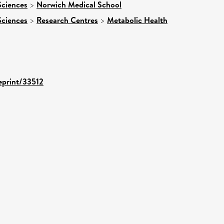
Sciences
>
Norwich Medical School
Sciences
>
Research Centres
>
Metabolic Health
/eprint/33512