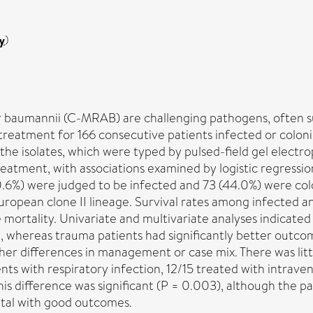
y
)
baumannii (C-MRAB) are challenging pathogens, often sus
c treatment for 166 consecutive patients infected or colon
 the isolates, which were typed by pulsed-field gel ele
treatment, with associations examined by logistic regressio
0.6%) were judged to be infected and 73 (44.0%) were col
uropean clone II lineage. Survival rates among infected 
able mortality. Univariate and multivariate analyses indic
, whereas trauma patients had significantly better outco
 either differences in management or case mix. There was 
ents with respiratory infection, 12/15 treated with intra
This difference was significant (P = 0.003), although the 
ital with good outcomes.