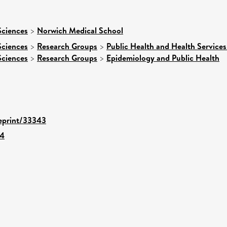
Sciences
>
Norwich Medical School
Sciences
>
Research Groups
>
Public Health and Health Services
Sciences
>
Research Groups
>
Epidemiology and Public Health
/eprint/33343
14