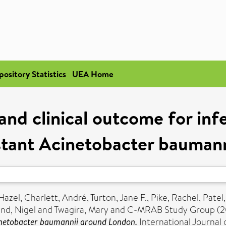
pository Statistics
UEA Home
and clinical outcome for in
istant Acinetobacter bauman
Hazel
,
Charlett, André
,
Turton, Jane F.
,
Pike, Rachel
,
Patel
nd, Nigel
and
Twagira, Mary
and C-MRAB Study Group (2
inetobacter baumannii around London.
International Journal o