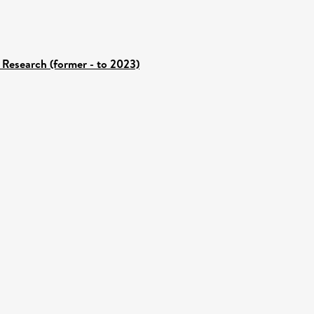
 Research (former - to 2023)