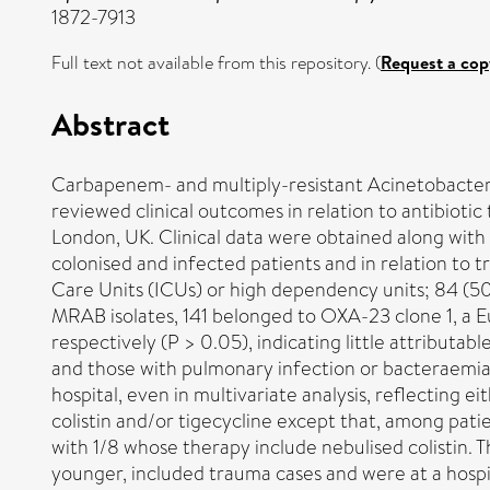
1872-7913
Full text not available from this repository. (
Request a cop
Abstract
Carbapenem- and multiply-resistant Acinetobacter 
reviewed clinical outcomes in relation to antibioti
London, UK. Clinical data were obtained along with
colonised and infected patients and in relation to 
Care Units (ICUs) or high dependency units; 84 (5
MRAB isolates, 141 belonged to OXA-23 clone 1, a E
respectively (P > 0.05), indicating little attribut
and those with pulmonary infection or bacteraemia
hospital, even in multivariate analysis, reflecting
colistin and/or tigecycline except that, among pati
with 1/8 whose therapy include nebulised colistin. 
younger, included trauma cases and were at a hosp