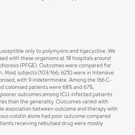
ceptible only to polymyxins and tigecycline. We
ised with these organisms at 18 hospitals around
ctrophoresis (PFGE). Outcomes were compared for
n. Most subjects (103/166; 62%) were in Intensive
onised, with 9 indeterminate. Among the 166 C-
and colonised patients were 68% and 67%,
ated poorer outcomes among ICU-infected patients
mes than the generality. Outcomes varied with
little association between outcome and therapy with
venous colistin alone had poor outcome compared
patients receiving nebulised drug were mostly