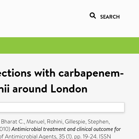
SEARCH
fections with carbapenem-
nii around London
, Bharat C.
,
Manuel, Rohini
,
Gillespie, Stephen
,
010)
Antimicrobial treatment and clinical outcome for
f Antimicrobial Agents, 35 (1). pp. 19-24. ISSN