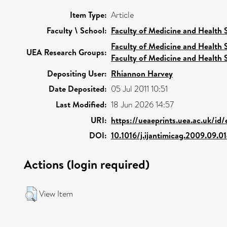
Item Type:
Article
Faculty \ School:
Faculty of Medicine and Health 
Faculty of Medicine and Health 
UEA Research Groups:
Faculty of Medicine and Health 
Depositing User:
Rhiannon Harvey
Date Deposited:
05 Jul 2011 10:51
Last Modified:
18 Jun 2026 14:57
URI:
https://ueaeprints.uea.ac.uk/id
DOI:
10.1016/j.ijantimicag.2009.09.0
Actions (login required)
View Item