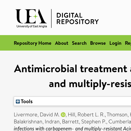
Repository Home
About
Search
Browse
Login
Re
Antimicrobial treatment 
and multiply-res
Tools
Livermore, David M.
,
Hill, Robert L. R.
,
Thomson, 
Balakrishnan, Indran
,
Barrett, Stephen P.
,
Cumberla
infections with carbapenem- and multiply-resistant Ac