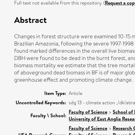
Full text not available from this repository. (
Request a cop
Abstract
Changes in forest structure were examined 10-15 m
Brazilian Amazonia, following the severe 1997-1998 
found marked differences in the overall live bioma
DBH were found to be dead in the burnt forest, and 
biomass mortality we estimate that the tree mortal
of aboveground dead biomass in BF is of major glob
greenhouse effect and promoting climate change.
Item Type:
Article
Uncontrolled Keywords:
sdg 13 - climate action ,/dk/at
Faculty of Science
>
School of
Faculty \ School:
University of East Anglia Rese
Faculty of Science
>
Research 
UEA Research Groups:
Faculty of Science
Research 