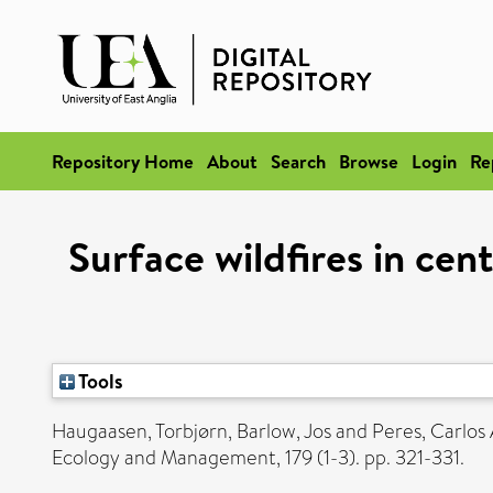
Repository Home
About
Search
Browse
Login
Re
Surface wildfires in cen
Tools
Haugaasen, Torbjørn
,
Barlow, Jos
and
Peres, Carlos 
Ecology and Management, 179 (1-3). pp. 321-331.