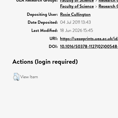
>
Faculty of Science
>
Research 
Depositing User:
Rosie Cullington
Date Deposited:
04 Jul 2011 13:43
Last Modified:
18 Jun 2026 15:45
URI:
https://ueaeprints.uea.ac.uk/i
DOI:
10.1016/S0378-1127(02)00548
Actions (login required)
View Item