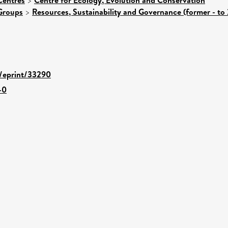
>
Groups
>
Resources, Sustainability and Governance (former - to
d/eprint/33290
-0