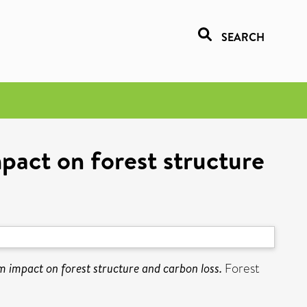
SEARCH
mpact on forest structure
m impact on forest structure and carbon loss.
Forest