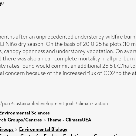
y
)
onths after an unprecedented understorey wildfire burnt 
El Niño dry season. On the basis of 20 0.25 ha plots (10 
ss, canopy openness and understorey vegetation. On averag
there was also a near-complete mortality in all pre-burn 
ity rates found would commit an additional 25.5 t C/ha to
al concern because of the increased flux of CO2 to the a
ira/pure/sustainabledevelopmentgoals/climate_action
 Environmental Sciences
arch Groups/Centres
>
Theme - ClimateUEA
Groups
>
Environmental Biology
Centres
Centre for Ecology, Evolution and Conservation