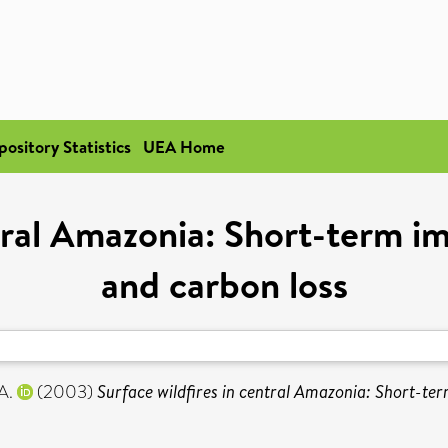
pository Statistics
UEA Home
tral Amazonia: Short-term i
and carbon loss
A.
(2003)
Surface wildfires in central Amazonia: Short-ter