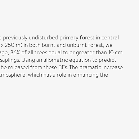
previously undisturbed primary forest in central
m x 250 m) in both burnt and unburnt forest, we
e, 36% of all trees equal to or greater than 10 cm
saplings. Using an allometric equation to predict
 be released from these BFs. The dramatic increase
tmosphere, which has a role in enhancing the