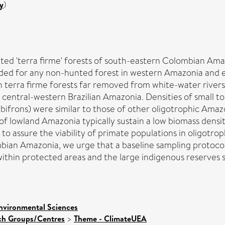
y
)
ed 'terra firme' forests of south-eastern Colombian Amaz
rded for any non-hunted forest in western Amazonia and e
n terra firme forests far removed from white-water rivers
n central-western Brazilian Amazonia. Densities of small 
ifrons) were similar to those of other oligotrophic Amazo
 of lowland Amazonia typically sustain a low biomass densi
to assure the viability of primate populations in oligotro
bian Amazonia, we urge that a baseline sampling protocol
within protected areas and the large indigenous reserves 
nvironmental Sciences
rch Groups/Centres
>
Theme - ClimateUEA