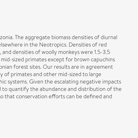
onia. The aggregate biomass densities of diurnal
lsewhere in the Neotropics. Densities of red
, and densities of woolly monkeys were 1.5-3.5
to mid-sized primates except for brown capuchins
nian forest sites. Our results are in agreement
ty of primates and other mid-sized to large
phic systems. Given the escalating negative impacts
 to quantify the abundance and distribution of the
so that conservation efforts can be defined and