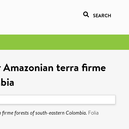
SEARCH
r Amazonian terra firme
mbia
a firme forests of south-eastern Colombia.
Folia