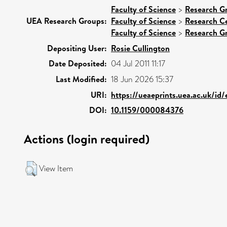
Faculty of Science
>
Research G
UEA Research Groups:
Faculty of Science
>
Research C
Faculty of Science
>
Research G
Depositing User:
Rosie Cullington
Date Deposited:
04 Jul 2011 11:17
Last Modified:
18 Jun 2026 15:37
URI:
https://ueaeprints.uea.ac.uk/id
DOI:
10.1159/000084376
Actions (login required)
View Item