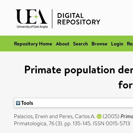
Repository Home
About
Search
Browse
Login
Re
Primate population den
for
Tools
Palacios, Erwin
and
Peres, Carlos A.
(2005)
Prima
Primatologica, 76 (3). pp. 135-145. ISSN 0015-5713