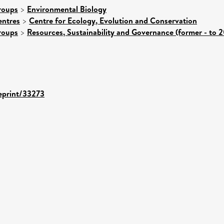
roups
>
Environmental Biology
entres
>
Centre for Ecology, Evolution and Conservation
roups
>
Resources, Sustainability and Governance (former - to 
/eprint/33273