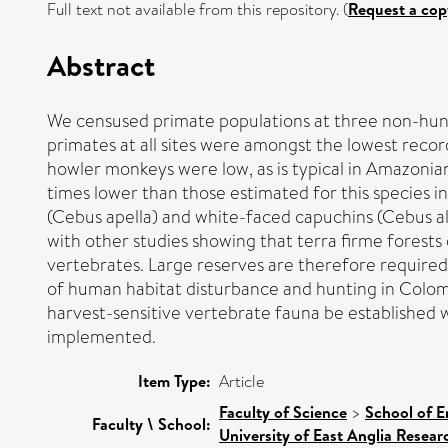
Full text not available from this repository. (
Request a cop
Abstract
We censused primate populations at three non-hunt
primates at all sites were amongst the lowest reco
howler monkeys were low, as is typical in Amazonia
times lower than those estimated for this species i
(Cebus apella) and white-faced capuchins (Cebus alb
with other studies showing that terra firme forests
vertebrates. Large reserves are therefore required 
of human habitat disturbance and hunting in Colom
harvest-sensitive vertebrate fauna be established 
implemented.
Item Type:
Article
Faculty of Science
>
School of E
Faculty \ School:
University of East Anglia Resea