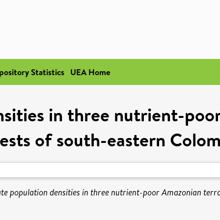
pository Statistics
UEA Home
sities in three nutrient-poo
ests of south-eastern Colo
te population densities in three nutrient-poor Amazonian terr