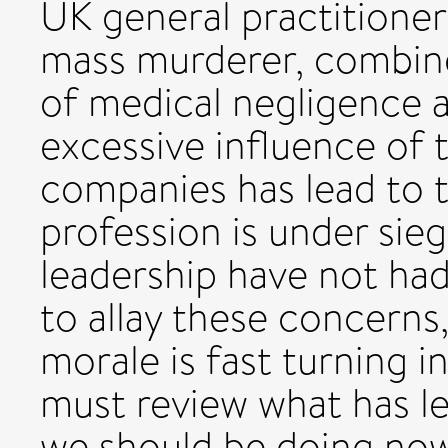
UK general practitioner
mass murderer, combine
of medical negligence 
excessive influence of 
companies has lead to 
profession is under sie
leadership have not had
to allay these concerns,
morale is fast turning 
must review what has le
we should be doing now t