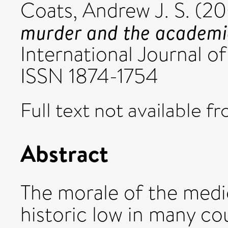
Coats, Andrew J. S.
(20
murder and the academi
International Journal of 
ISSN 1874-1754
Full text not available fr
Abstract
The morale of the medic
historic low in many co