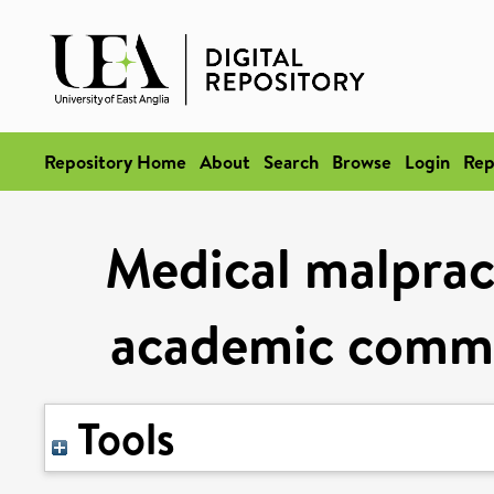
Repository Home
About
Search
Browse
Login
Rep
Medical malprac
academic commu
Tools