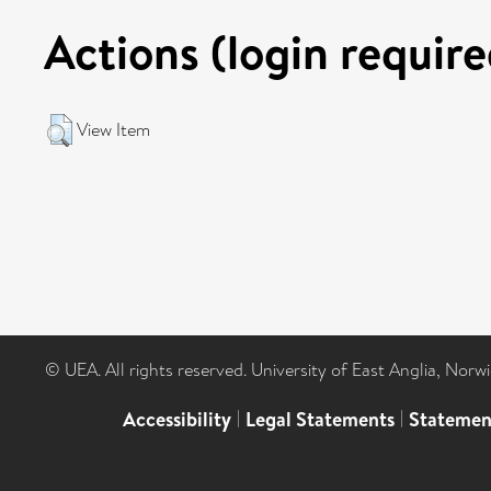
Actions (login require
View Item
© UEA. All rights reserved. University of East Anglia, Nor
Accessibility
|
Legal Statements
|
Statemen