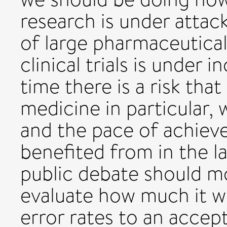
research is under attac
of large pharmaceutica
clinical trials is under 
time there is a risk th
medicine in particular, w
and the pace of achie
benefited from in the l
public debate should m
evaluate how much it w
error rates to an accep