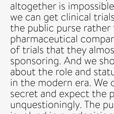
altogether is impossibl
we can get clinical tria
the public purse rather
pharmaceutical compan
of trials that they alm
sponsoring. And we sh
about the role and stat
in the modern era. We c
secret and expect the p
unquestioningly. The pu