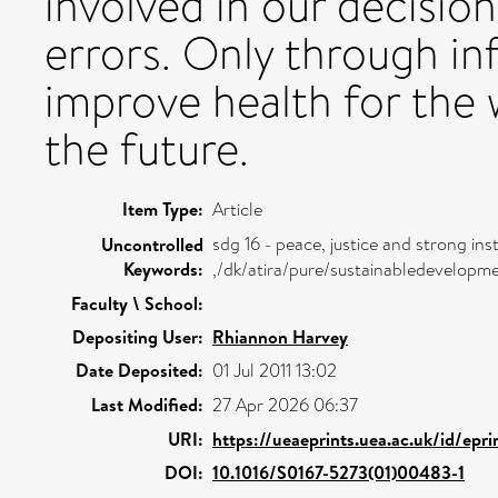
involved in our decisi
errors. Only through in
improve health for the 
the future.
Item Type:
Article
sdg 16 - peace, justice and strong inst
Uncontrolled
Keywords:
,/dk/atira/pure/sustainabledevelopm
Faculty \ School:
Depositing User:
Rhiannon Harvey
Date Deposited:
01 Jul 2011 13:02
Last Modified:
27 Apr 2026 06:37
URI:
https://ueaeprints.uea.ac.uk/id/epr
DOI:
10.1016/S0167-5273(01)00483-1