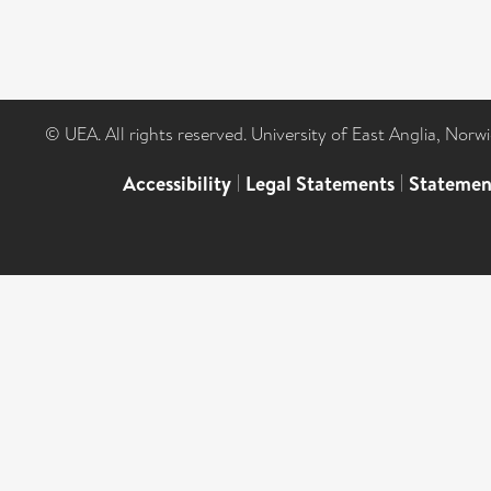
© UEA. All rights reserved. University of East Anglia, Nor
Accessibility
|
Legal Statements
|
Statemen