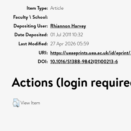
Item Type:
Article
Faculty \ School:
Depositing User:
Rhiannon Harvey
Date Deposited:
01 Jul 2011 10:32
Last Modified:
27 Apr 2026 05:59
URI:
https://ueaeprints.uea.ac.uk/id/eprint
DOI:
10.1016/S1388-9842(01)00213-6
Actions (login require
View Item