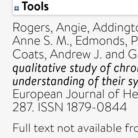
Tools
Rogers, Angie
,
Addingto
Anne S. M.
,
Edmonds, Po
Coats, Andrew J.
and
G
qualitative study of chro
understanding of their 
European Journal of Hea
287. ISSN 1879-0844
Full text not available fr