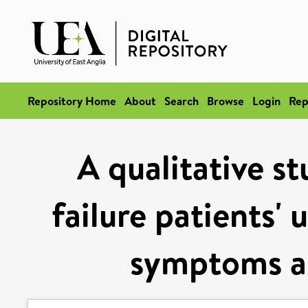
Repository Home
About
Search
Browse
Login
Rep
A qualitative st
failure patients'
symptoms a