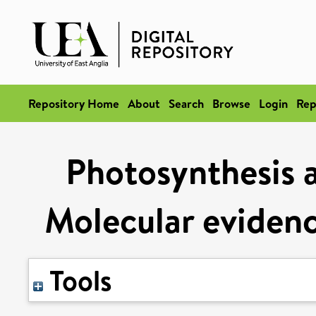
Repository Home
About
Search
Browse
Login
Rep
Photosynthesis a
Molecular evidenc
Tools