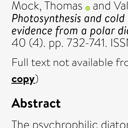
Mock, Thomas
and
Val
Photosynthesis and cold
evidence from a polar d
40 (4). pp. 732-741. IS
Full text not available fr
copy
)
Abstract
The psychrophilic diato