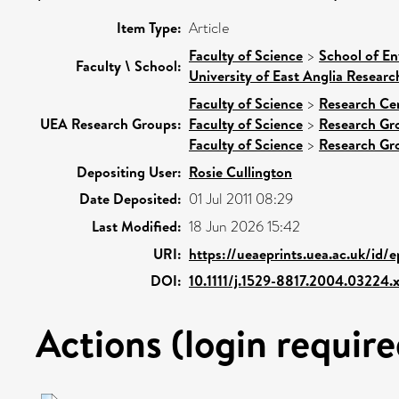
Item Type:
Article
Faculty of Science
>
School of En
Faculty \ School:
University of East Anglia Resear
Faculty of Science
>
Research Ce
UEA Research Groups:
Faculty of Science
>
Research Gr
Faculty of Science
>
Research Gr
Depositing User:
Rosie Cullington
Date Deposited:
01 Jul 2011 08:29
Last Modified:
18 Jun 2026 15:42
URI:
https://ueaeprints.uea.ac.uk/id/
DOI:
10.1111/j.1529-8817.2004.03224.
Actions (login require