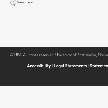
View Item
© UEA. All rights reserved. University of East Anglia, Nor
Accessibility
|
Legal Statements
|
Statemen