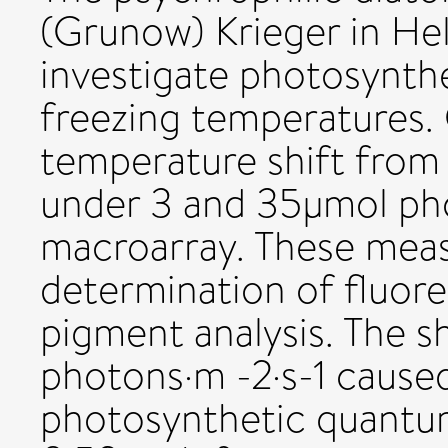
(Grunow) Krieger in He
investigate photosynth
freezing temperatures.
temperature shift from
under 3 and 35µmol pho
macroarray. These meas
determination of fluore
pigment analysis. The sh
photons·m -2·s-1 cause
photosynthetic quantum