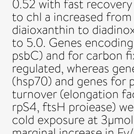
0.52 with fast recovery 
to chl a increased from 
diaioxanthin to diadino
to 5.0. Genes encoding 
psbC) and for carbon f
regulated, whereas ge
(hsp70) and genes for p
turnover (elongation fa
rpS4, ftsH proiease) we
cold exposure at 3µmol
marginal increase in Fv