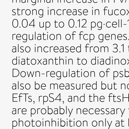
strong increase in fuc
0.04 up to 0.12 pg·cell-
regulation of fcp genes.
also increased from 3.1 t
diatoxanthin to diadino
Down-regulation of psb
also be measured but n
EfTs, rpS4, and the fts
are probably necessary 
photoinhibition only at h