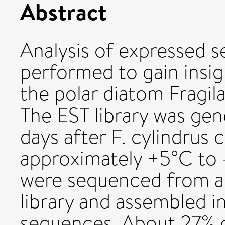
Abstract
Analysis of expressed 
performed to gain insig
the polar diatom Fragil
The EST library was ge
days after F. cylindrus 
approximately +5°C to -
were sequenced from 
library and assembled i
sequences. About 27% o