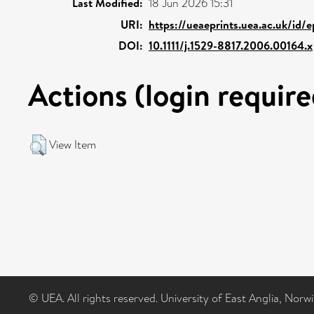
Last Modified:
18 Jun 2026 15:31
URI:
https://ueaeprints.uea.ac.uk/id/
DOI:
10.1111/j.1529-8817.2006.00164.x
Actions (login require
View Item
© UEA. All rights reserved. University of East Anglia, Nor