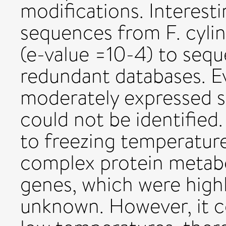
modifications. Interesti
sequences from F. cylin
(e-value =10-4) to seq
redundant databases. Ev
moderately expressed se
could not be identified.
to freezing temperature
complex protein metabo
genes, which were highl
unknown. However, it c