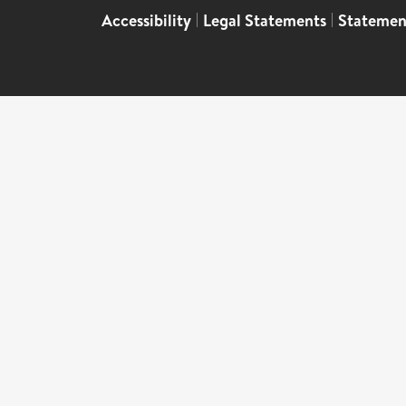
Accessibility
|
Legal Statements
|
Statemen