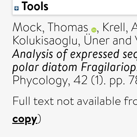
Tools
Mock, Thomas
,
Krell,
Kolukisaoglu, Üner
and
Analysis of expressed se
polar diatom Fragilariops
Phycology, 42 (1). pp.
Full text not available fr
copy
)