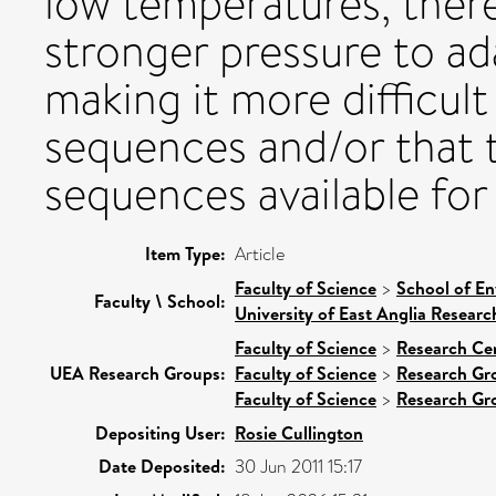
low temperatures, ther
stronger pressure to a
making it more difficul
sequences and/or that th
sequences available fo
Item Type:
Article
Faculty of Science
>
School of En
Faculty \ School:
University of East Anglia Resear
Faculty of Science
>
Research Ce
UEA Research Groups:
Faculty of Science
>
Research Gr
Faculty of Science
>
Research Gr
Depositing User:
Rosie Cullington
Date Deposited:
30 Jun 2011 15:17