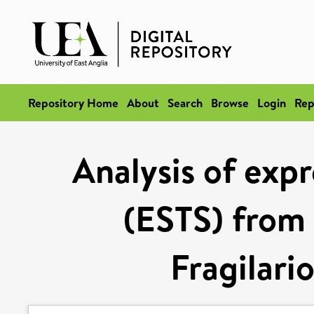
Repository Home
About
Search
Browse
Login
Rep
Analysis of exp
(ESTS) from 
Fragilari