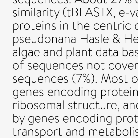
similarity (tBLASTX, e-
proteins in the centric 
pseudonana Hasle & Hei
algae and plant data ba
of sequences not covere
sequences (7%). Most of
genes encoding proteins
ribosomal structure, an
by genes encoding prot
transport and metaboli