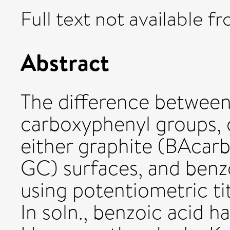
Full text not available fr
Abstract
The difference between
carboxyphenyl groups, 
either graphite (BAcarb
GC) surfaces, and benzoi
using potentiometric ti
In soln., benzoic acid h