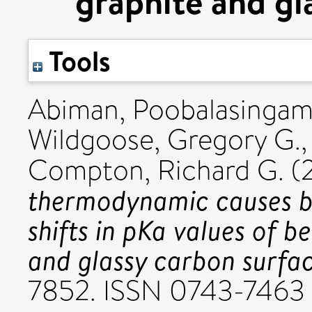
graphite and gl
Tools
Abiman, Poobalasinga
Wildgoose, Gregory G.
Compton, Richard G.
(
thermodynamic causes b
shifts in pKa values of b
and glassy carbon surfac
7852. ISSN 0743-7463