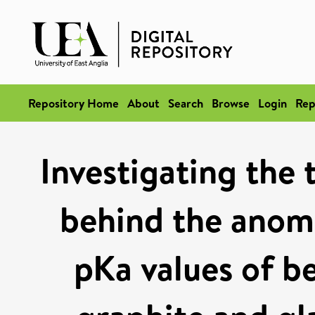
Repository Home
About
Search
Browse
Login
Rep
Investigating the
behind the anomal
pKa values of b