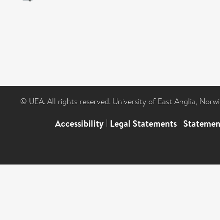
© UEA. All rights reserved. University of East Anglia, Nor
Accessibility
|
Legal Statements
|
Statemen