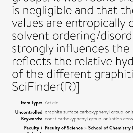
is negligible and that t
values are entropically 
solvent ordering/disord
strongly influences the
reflects the relative hy
of the different graphit
SciFinder(R)]
Item Type:
Article
graphite surface carboxyphenyl group ioni
Uncontrolled
Keywords:
const,carboxyphenyl group ionization cons
Faculty \
Faculty of Science
>
School of Chemistry 