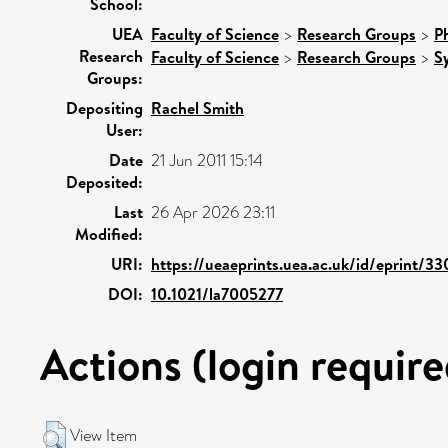
School:
UEA
Faculty of Science
>
Research Groups
>
P
Research
Faculty of Science
>
Research Groups
>
S
Groups:
Depositing
Rachel Smith
User:
Date
21 Jun 2011 15:14
Deposited:
Last
26 Apr 2026 23:11
Modified:
URI:
https://ueaeprints.uea.ac.uk/id/eprint/33
DOI:
10.1021/la7005277
Actions (login require
View Item