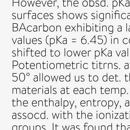
However, the obsd. pKa 
surfaces shows significa
BAcarbon exhibiting a l
values (pKa = 6.45) in 
shifted to lower pKa val
Potentiometric titrns. 
50° allowed us to det. 
materials at each temp.
the enthalpy, entropy, 
assocd. with the ionizat
groups. It was found th