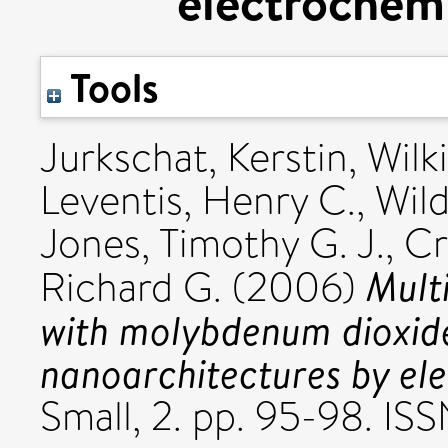
electrochemi
Tools
Jurkschat, Kerstin
,
Wilki
Leventis, Henry C.
,
Wil
Jones, Timothy G. J.
,
Cr
Mult
Richard G.
(2006)
with molybdenum dioxid
nanoarchitectures by el
Small, 2. pp. 95-98. IS