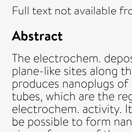
Full text not available fr
Abstract
The electrochem. depo
plane-like sites along
produces nanoplugs of
tubes, which are the re
electrochem. activity. I
be possible to form na