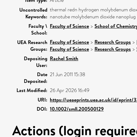
Article
thermal redn hydrogen molybdenum dioxi
Uncontrolled
Keywords:
nanotube molybdenum dioxide nanoplug 
Faculty \
Faculty of Science
>
School of Chemistry
School:
Faculty of Science
>
Research Groups
>
UEA Research
Groups:
Faculty of Science
>
Research Groups
>
Depositing
Rachel Smith
User:
Date
21 Jun 2011 15:38
Deposited:
Last Modified:
26 Apr 2026 16:49
URI:
https://ueaeprints.uea.ac.uk/id/eprint/
DOI:
10.1002/smll.200500129
Actions (login require