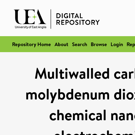
Repository Home
About
Search
Browse
Login
Rep
Multiwalled ca
molybdenum diox
chemical nan