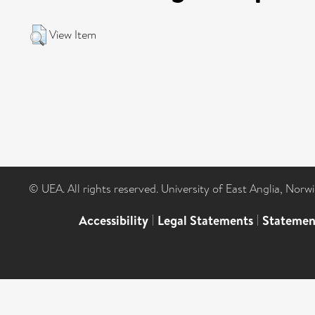
View Item
© UEA. All rights reserved. University of East Anglia, Nor
Accessibility
|
Legal Statements
|
Statemen