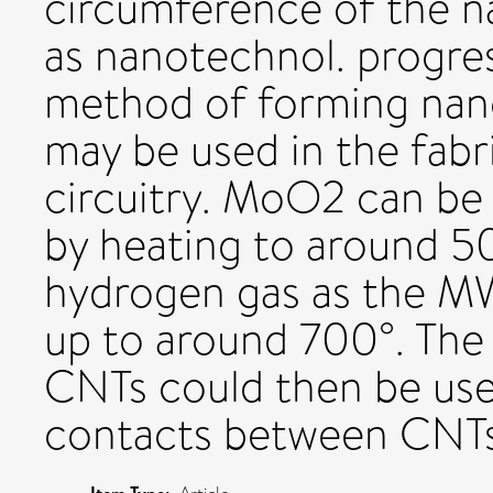
circumference of the na
as nanotechnol. progres
method of forming nan
may be used in the fabr
circuitry. MoO2 can be
by heating to around 5
hydrogen gas as the M
up to around 700°. The
CNTs could then be use
contacts between CNTs.
Item Type: