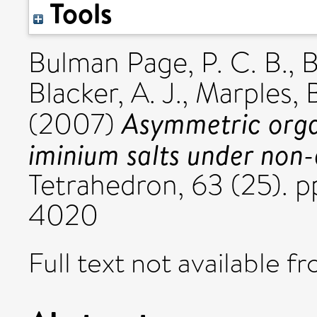
Tools
Bulman Page, P. C. B.
,
B
Blacker, A. J.
,
Marples, B
Asymmetric orga
(2007)
iminium salts under non-
Tetrahedron, 63 (25).
4020
Full text not available fr