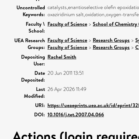
catalysts,enantioselective olefin epoxidat
Uncontrolled
Keywords:
oxaziridinium salt,oxidation,oxygen-transf
Faculty \
Faculty of Science
>
School of Chemistry 
School:
Faculty of Science
>
Research Groups
>
S
UEA Research
Groups:
Faculty of Science
>
Research Groups
>
C
Depositing
Rachel Smith
User:
Date
20 Jun 2011 13:51
Deposited:
Last
26 Apr 2026 11:49
Modified:
URI:
https://ueaeprints.uea.ac.uk/id/eprint/3
DOI:
10.1016/j.tet.2007.04.066
Actions (login require