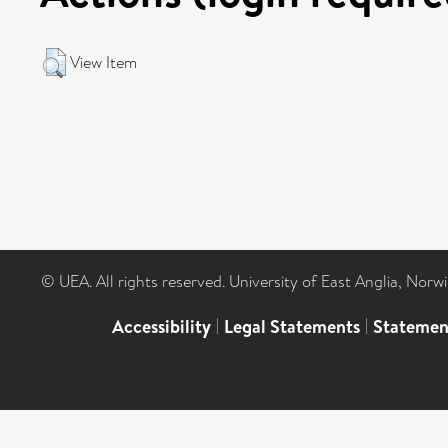
View Item
© UEA. All rights reserved. University of East Anglia, Nor
Accessibility
|
Legal Statements
|
Statemen