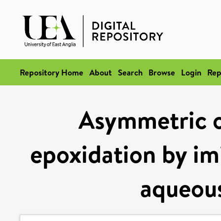
Repository Home
About
Search
Browse
Login
Rep
Asymmetric o
epoxidation by im
aqueous