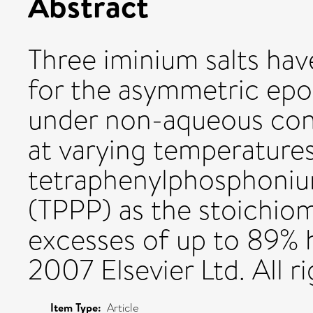
Abstract
Three iminium salts hav
for the asymmetric epox
under non-aqueous condi
at varying temperature
tetraphenylphosphoniu
(TPPP) as the stoichio
excesses of up to 89% 
2007 Elsevier Ltd. All r
Item Type:
Article