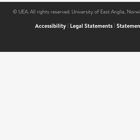
© UEA. All rights reserved. University of East Anglia, Nor
Accessibility
|
Legal Statements
|
Statemen