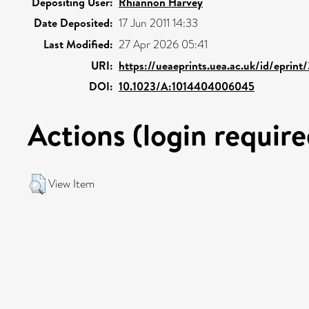
Depositing User:
Rhiannon Harvey
Date Deposited:
17 Jun 2011 14:33
Last Modified:
27 Apr 2026 05:41
URI:
https://ueaeprints.uea.ac.uk/id/eprin
DOI:
10.1023/A:1014404006045
Actions (login require
View Item