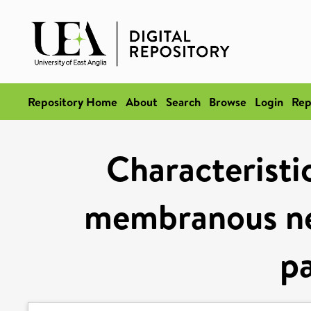
Repository Home
About
Search
Browse
Login
Rep
Characteristi
membranous ne
pa