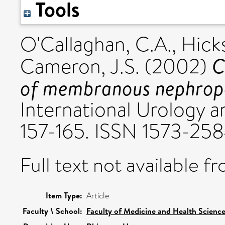
Tools
O'Callaghan, C.A.
,
Hicks
C
Cameron, J.S.
(2002)
of membranous nephropat
International Urology a
157-165. ISSN 1573-25
Full text not available fr
Item Type:
Article
Faculty \ School:
Faculty of Medicine and Health Scienc