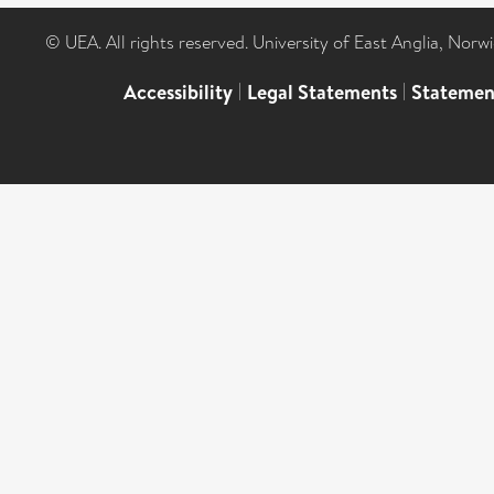
© UEA. All rights reserved. University of East Anglia, Nor
Accessibility
|
Legal Statements
|
Statemen