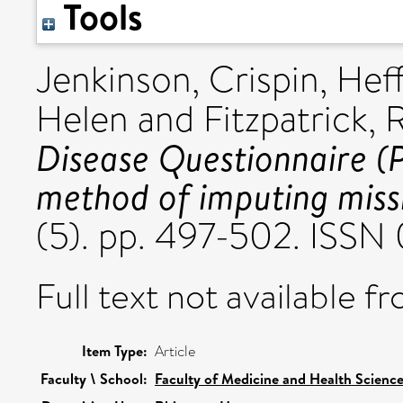
Tools
Jenkinson, Crispin
,
Heff
Helen
and
Fitzpatrick, 
Disease Questionnaire (
method of imputing miss
(5). pp. 497-502. ISS
Full text not available fr
Item Type:
Article
Faculty \ School:
Faculty of Medicine and Health Scienc