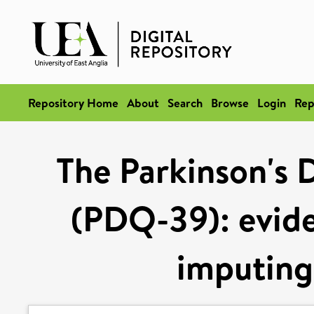
Repository Home
About
Search
Browse
Login
Rep
The Parkinson's 
(PDQ-39): evide
imputing