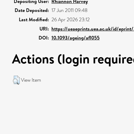
Depositing User:
Rhiannon Harvey
Date Deposited:
17 Jun 2011 09:48
Last Modified:
26 Apr 2026 23:12
URI:
https://ueaeprints.uea.ac.uk/id/eprint
DOI:
10.1093/ageing/afl055
Actions (login require
View Item