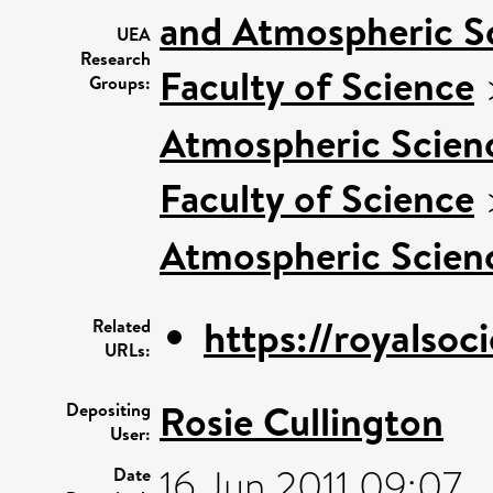
and Atmospheric S
UEA
Research
Faculty of Science
Groups:
Atmospheric Scienc
Faculty of Science
Atmospheric Scienc
https://royalsoci
Related
URLs:
Rosie Cullington
Depositing
User:
16 Jun 2011 09:07
Date