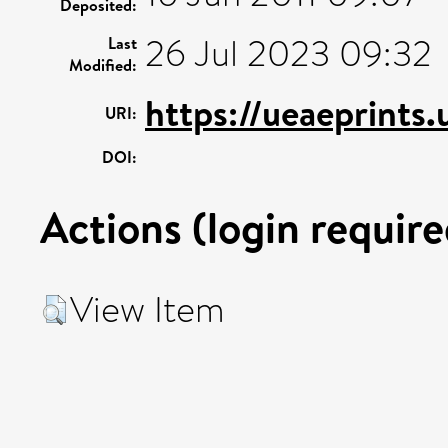
Deposited:
26 Jul 2023 09:32
Last
Modified:
https://ueaeprints.
URI:
DOI:
Actions (login require
View Item