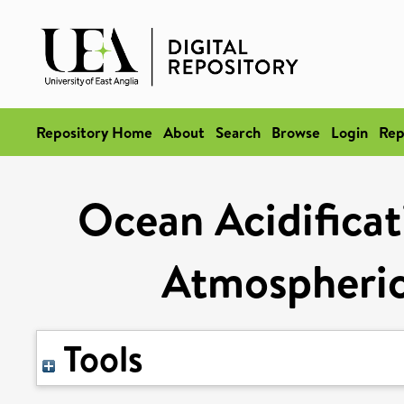
Repository Home
About
Search
Browse
Login
Rep
Ocean Acidificat
Atmospheric
Tools