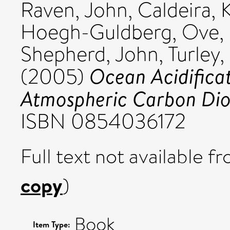
Raven, John
,
Caldeira, 
Hoegh-Guldberg, Ove
,
Shepherd, John
,
Turley,
Ocean Acidificat
(2005)
Atmospheric Carbon Dio
ISBN 0854036172
Full text not available fr
copy
)
Book
Item Type: