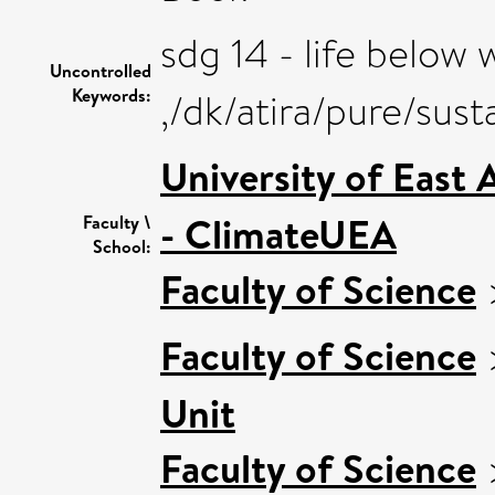
sdg 14 - life below 
Uncontrolled
Keywords:
,/dk/atira/pure/su
University of East
- ClimateUEA
Faculty \
School:
Faculty of Science
Faculty of Science
Unit
Faculty of Science