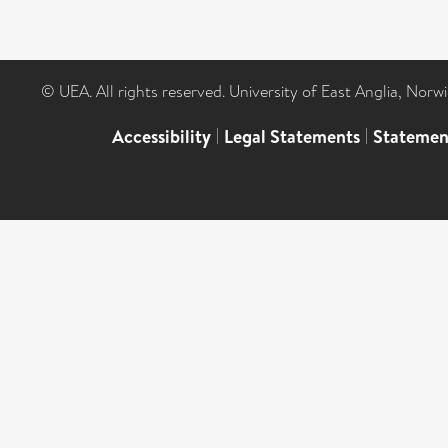
© UEA. All rights reserved. University of East Anglia, Nor
Accessibility
|
Legal Statements
|
Statemen