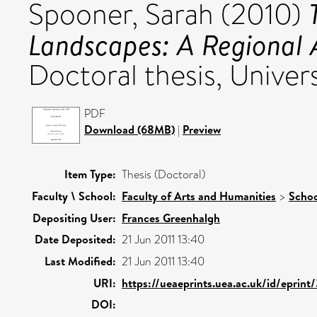
Spooner, Sarah
(2010)
Landscapes: A Regional
Doctoral thesis, Univers
PDF
Download (68MB)
|
Preview
Item Type:
Thesis (Doctoral)
Faculty \ School:
Faculty of Arts and Humanities
>
Schoo
Depositing User:
Frances Greenhalgh
Date Deposited:
21 Jun 2011 13:40
Last Modified:
21 Jun 2011 13:40
URI:
https://ueaeprints.uea.ac.uk/id/eprint
DOI: