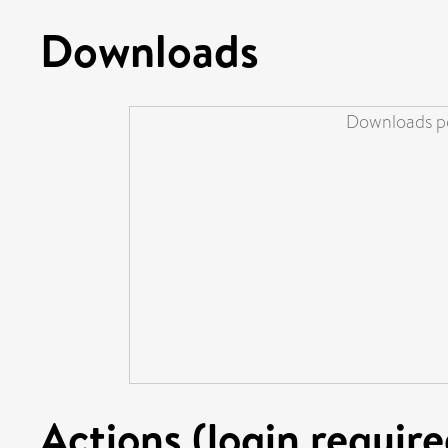
Downloads
Downloads pe
Actions (login require