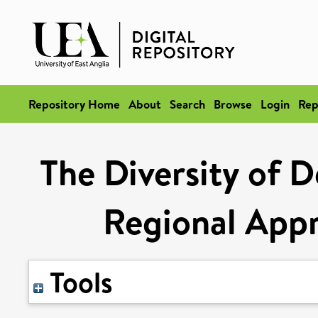
Repository Home
About
Search
Browse
Login
Rep
The Diversity of 
Regional App
Tools