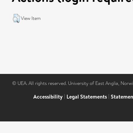
View Item
© UEA. All rights reserved. University of East Anglia, Nor
Accessibility
|
Legal Statements
|
Statemen