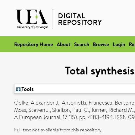
Repository Home
About
Search
Browse
Login
Re
Total synthesi
Tools
Oelke, Alexander J.
,
Antonietti, Francesca
,
Bertone
Moss, Steven J.
,
Skelton, Paul C.
,
Turner, Richard M.
A European Journal, 17 (15). pp. 4183-4194. ISSN 
Full text not available from this repository.