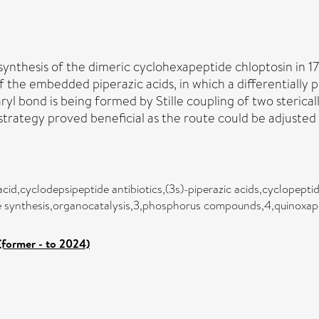
synthesis of the dimeric cyclohexapeptide chloptosin in 17 
 the embedded piperazic acids, in which a differentially 
biaryl bond is being formed by Stille coupling of two steri
c strategy proved beneficial as the route could be adjuste
acid,cyclodepsipeptide antibiotics,(3s)-piperazic acids,cyclopept
ve synthesis,organocatalysis,3,phosphorus compounds,4,quinoxape
(former - to 2024)