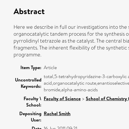
Abstract
Here we describe in full our investigations into the 
organocatalytic tandem process for the synthesis of
pyrrolidinyl tetrazole as the catalyst. The central 
fragments. The inherent flexibility of the syntheti
programme.
Item Type:
Article
total,5-tetrahydropyridazine-3-carboxylic 
Uncontrolled
acid,organocatalytic route,enantioselecti
Keywords:
bromide,alpha-amino-acids
Faculty \
Faculty of Science
>
School of Chemistry 
School:
Depositing
Rachel Smith
User:
Date
16 Jun 2011 09:21