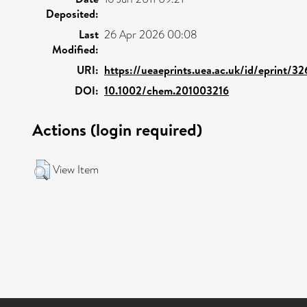
Deposited:
Last
26 Apr 2026 00:08
Modified:
URI:
https://ueaeprints.uea.ac.uk/id/eprint/3
DOI:
10.1002/chem.201003216
Actions (login required)
View Item