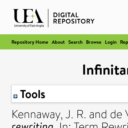
Repository Home
About
Search
Browse
Login
Rep
Infinit
Tools
Kennaway, J. R.
and
de V
rewriting.
In: Term Rewr