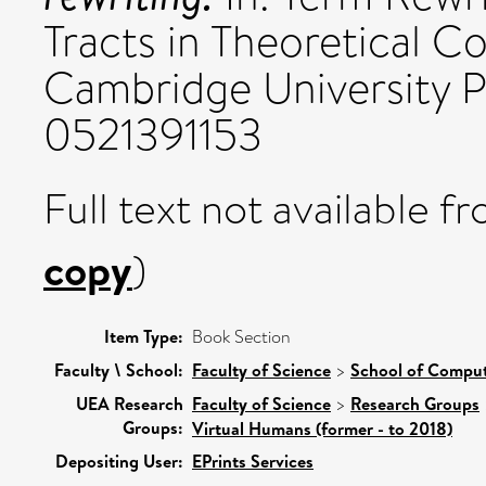
Tracts in Theoretical C
Cambridge University P
0521391153
Full text not available fr
copy
)
Item Type:
Book Section
Faculty \ School:
Faculty of Science
>
School of Comput
UEA Research
Faculty of Science
>
Research Groups
Groups:
Virtual Humans (former - to 2018)
Depositing User:
EPrints Services