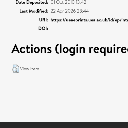
Date Deposited:
01 Oct 2010 13:42
Last Modified:
22 Apr 2026 23:44
URI:
https://ueaeprints.uea.ac.uk/id/eprin
DOI:
Actions (login require
View Item