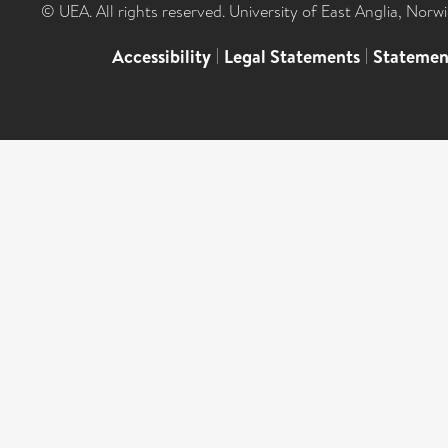
© UEA. All rights reserved. University of East Anglia, Nor
Accessibility
|
Legal Statements
|
Statemen