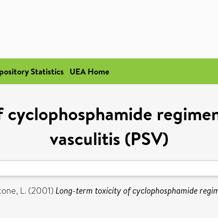
pository Statistics
UEA Home
f cyclophosphamide regimen
vasculitis (PSV)
one, L.
(2001)
Long-term toxicity of cyclophosphamide regime