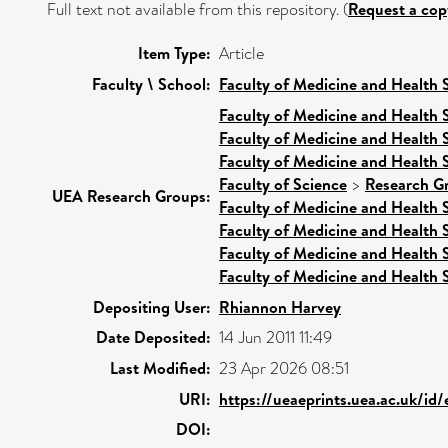
Full text not available from this repository. (
Request a cop
Item Type:
Article
Faculty \ School:
Faculty of Medicine and Health 
Faculty of Medicine and Health 
Faculty of Medicine and Health 
Faculty of Medicine and Health 
Faculty of Science
>
Research G
UEA Research Groups:
Faculty of Medicine and Health 
Faculty of Medicine and Health 
Faculty of Medicine and Health 
Faculty of Medicine and Health 
Depositing User:
Rhiannon Harvey
Date Deposited:
14 Jun 2011 11:49
Last Modified:
23 Apr 2026 08:51
URI:
https://ueaeprints.uea.ac.uk/id
DOI: