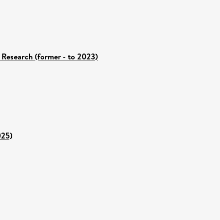
 Research (former - to 2023)
025)