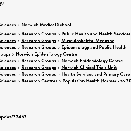
y
)
Sciences
>
Norwich Medical School
Sciences
>
Research Groups
>
Public Health and Health Services
Sciences
>
Research Groups
>
Musculoskeletal Medicine
Sciences
>
Research Groups
>
Epidemiology and Public Health
roups
>
Norwich Epidemiology Centre
Sciences
>
Research Groups
>
Norwich Epidemiology Centre
Sciences
>
Research Groups
>
Norwich Clinical Trials Unit
Sciences
>
Research Groups
>
Health Services and Primary Care
Sciences
>
Research Centres
>
Population Health (former - to 2
/eprint/32463