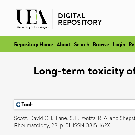
Repository Home
About
Search
Browse
Login
Re
Long-term toxicity o
Tools
Scott, David G. I.
,
Lane, S. E.
,
Watts, R. A.
and
Shepst
Rheumatology, 28. p. 51. ISSN 0315-162X