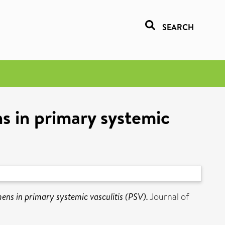
SEARCH
s in primary systemic
ns in primary systemic vasculitis (PSV).
Journal of