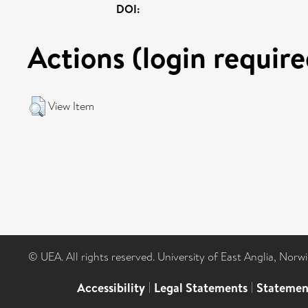
DOI:
Actions (login require
View Item
© UEA. All rights reserved. University of East Anglia, Nor
Accessibility
|
Legal Statements
|
Statemen