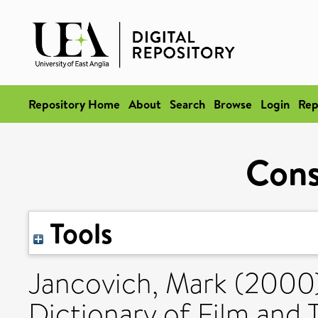
Repository Home
About
Search
Browse
Login
Rep
Con
Tools
Jancovich, Mark
(2000
Dictionary of Film and 