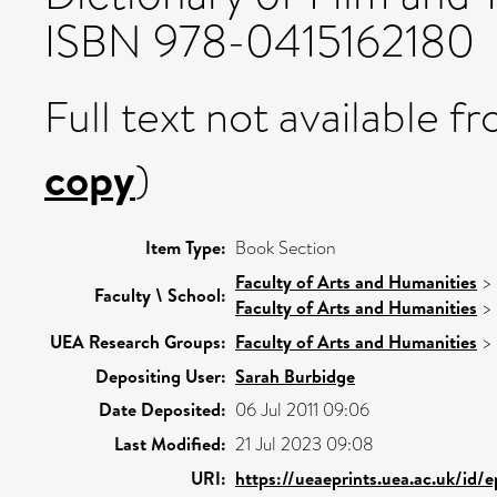
ISBN 978-0415162180
Full text not available fr
copy
)
Item Type:
Book Section
Faculty of Arts and Humanities
>
Faculty \ School:
Faculty of Arts and Humanities
>
UEA Research Groups:
Faculty of Arts and Humanities
>
Depositing User:
Sarah Burbidge
Date Deposited:
06 Jul 2011 09:06
Last Modified:
21 Jul 2023 09:08
URI:
https://ueaeprints.uea.ac.uk/id/