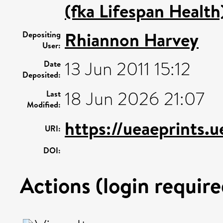
(fka Lifespan Health
Rhiannon Harvey
Depositing
User:
13 Jun 2011 15:12
Date
Deposited:
18 Jun 2026 21:07
Last
Modified:
https://ueaeprints.
URI:
DOI:
Actions (login require