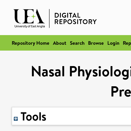
Repository Home
About
Search
Browse
Login
Rep
Nasal Physiolog
Pr
Tools