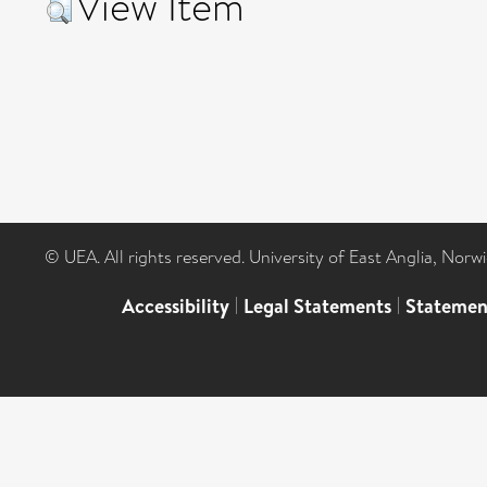
View Item
© UEA. All rights reserved. University of East Anglia, Nor
Accessibility
|
Legal Statements
|
Statemen