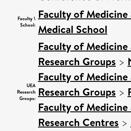
Faculty of Medicine
Faculty \
School:
Medical School
Faculty of Medicine
Research Groups
>
Faculty of Medicine
UEA
Research Groups
>
Research
Groups:
Faculty of Medicine
Research Centres
>