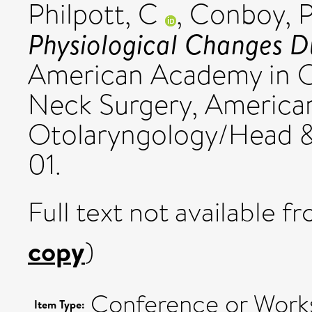
Philpott, C
,
Conboy, 
Physiological Changes D
American Academy in 
Neck Surgery, America
Otolaryngology/Head 
01.
Full text not available fr
copy
)
Conference or Works
Item Type: