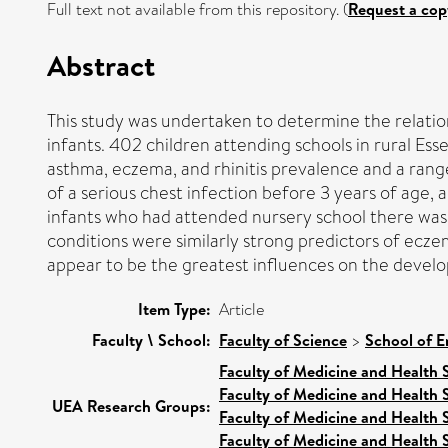
Full text not available from this repository. (
Request a cop
Abstract
This study was undertaken to determine the relatio
infants. 402 children attending schools in rural Es
asthma, eczema, and rhinitis prevalence and a rang
of a serious chest infection before 3 years of age,
infants who had attended nursery school there was al
conditions were similarly strong predictors of ecze
appear to be the greatest influences on the develo
Item Type:
Article
Faculty \ School:
Faculty of Science
>
School of E
Faculty of Medicine and Health 
Faculty of Medicine and Health 
UEA Research Groups:
Faculty of Medicine and Health 
Faculty of Medicine and Health 