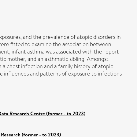
xposures, and the prevalence of atopic disorders in
 were fitted to examine the association between
ment, infant asthma was associated with the report
atic mother, and an asthmatic sibling. Amongst
 a chest infection and a family history of atopic
ic influences and patterns of exposure to infections
ata Research Centre (former - to 2023)
 Research (former - to 2023)