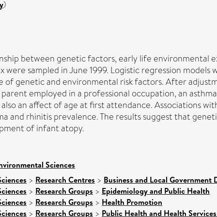
y
)
nship between genetic factors, early life environmental e
sex were sampled in June 1999. Logistic regression models
e of genetic and environmental risk factors. After adjust
 a parent employed in a professional occupation, an asthm
so an affect of age at first attendance. Associations with
ma and rhinitis prevalence. The results suggest that genet
pment of infant atopy.
nvironmental Sciences
Sciences
>
Research Centres
>
Business and Local Government D
Sciences
>
Research Groups
>
Epidemiology and Public Health
Sciences
>
Research Groups
>
Health Promotion
Sciences
>
Research Groups
>
Public Health and Health Services