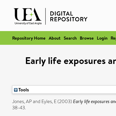
Repository Home
About
Search
Browse
Login
Re
Early life exposures a
Tools
Jones, AP
and
Eyles, E
(2003)
Early life exposures an
38-43.