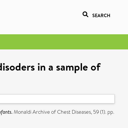
SEARCH
disoders in a sample of
nfants.
Monaldi Archive of Chest Diseases, 59 (1). pp.