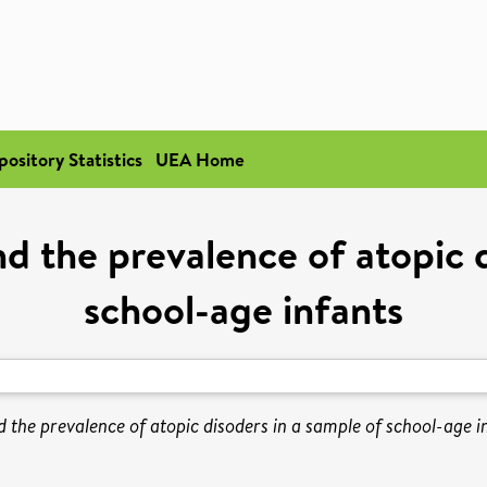
pository Statistics
UEA Home
nd the prevalence of atopic 
school-age infants
d the prevalence of atopic disoders in a sample of school-age i