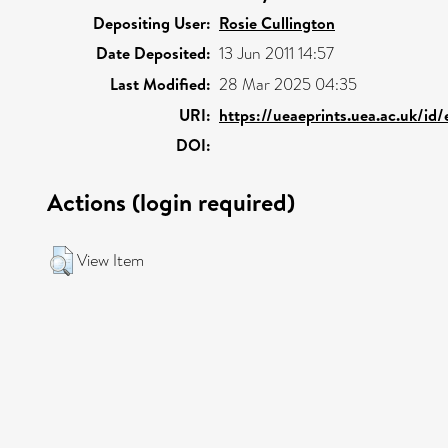
Depositing User:
Rosie Cullington
Date Deposited:
13 Jun 2011 14:57
Last Modified:
28 Mar 2025 04:35
URI:
https://ueaeprints.uea.ac.uk/id
DOI:
Actions (login required)
View Item