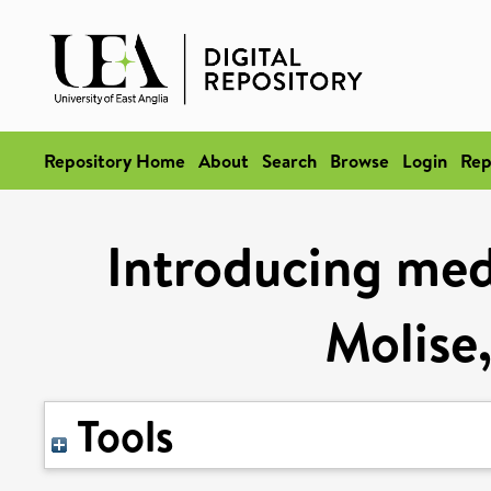
Repository Home
About
Search
Browse
Login
Rep
Introducing med
Molise
Tools