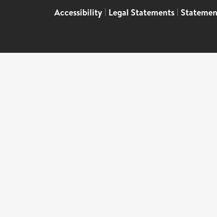
Accessibility
|
Legal Statements
|
Statemen