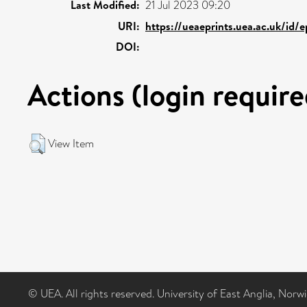
Last Modified:
21 Jul 2023 09:20
URI:
https://ueaeprints.uea.ac.uk/id/
DOI:
Actions (login require
View Item
© UEA. All rights reserved. University of East Anglia, Nor