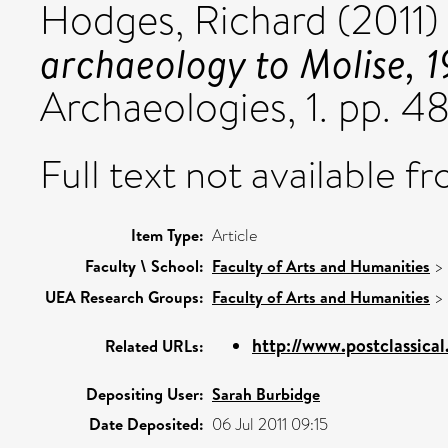
Hodges, Richard
(2011
archaeology to Molise, 
Archaeologies, 1. pp. 
Full text not available fr
Item Type:
Article
Faculty \ School:
Faculty of Arts and Humanities
>
UEA Research Groups:
Faculty of Arts and Humanities
>
http://www.postclassica
Related URLs:
Depositing User:
Sarah Burbidge
Date Deposited:
06 Jul 2011 09:15