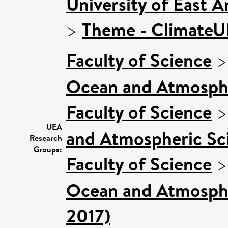
University of East 
>
Theme - Climate
Faculty of Science
Ocean and Atmosphe
Faculty of Science
UEA
and Atmospheric Sci
Research
Groups:
Faculty of Science
Ocean and Atmospher
2017)