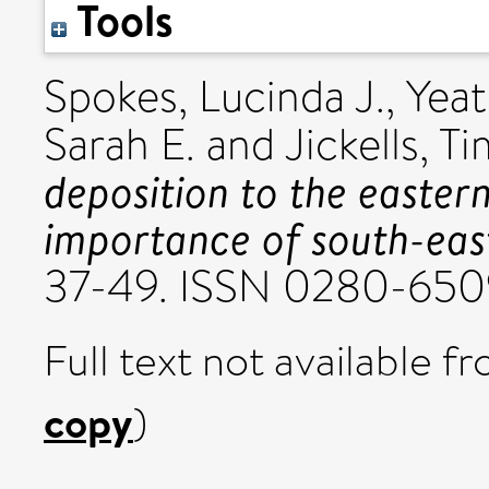
Tools
Spokes, Lucinda J.
,
Yeat
Sarah E.
and
Jickells, T
deposition to the easter
importance of south-east
37-49. ISSN 0280-650
Full text not available fr
copy
)