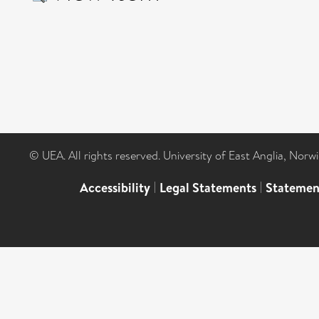
© UEA. All rights reserved. University of East Anglia, Nor
Accessibility
|
Legal Statements
|
Statemen