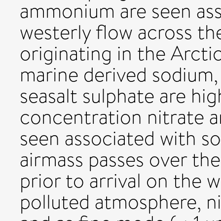
ammonium are seen ass
westerly flow across the
originating in the Arcti
marine derived sodium,
seasalt sulphate are hi
concentration nitrate
seen associated with so
airmass passes over th
prior to arrival on the w
polluted atmosphere, nit