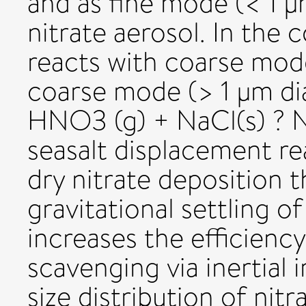
and as fine mode (< 1
nitrate aerosol. In the c
reacts with coarse mode
coarse mode (> 1 µm di
HNO3 (g) + NaCl(s) ? N
seasalt displacement r
dry nitrate deposition 
gravitational settling of
increases the efficiency
scavenging via inertial 
size distribution of nit