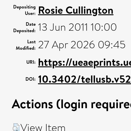
Rosie Cullington
Depositing
User:
13 Jun 2011 10:00
Date
Deposited:
27 Apr 2026 09:45
Last
Modified:
https://ueaeprints.
URI:
10.3402/tellusb.v52
DOI:
Actions (login require
View Item