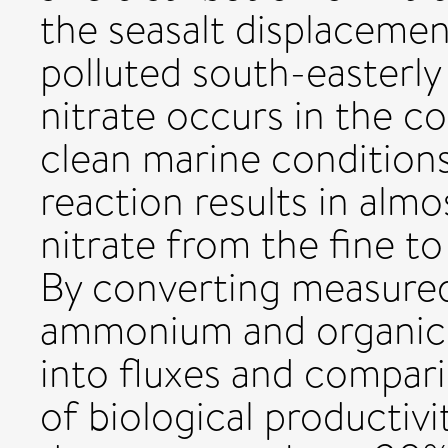
the seasalt displacemen
polluted south-easterl
nitrate occurs in the c
clean marine conditions
reaction results in alm
nitrate from the fine t
By converting measured
ammonium and organic 
into fluxes and compari
of biological productivi