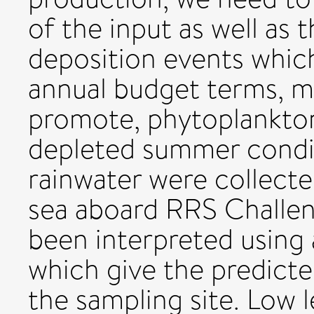
of the input as well as 
deposition events which,
annual budget terms, m
promote, phytoplankton
depleted summer condit
rainwater were collect
sea aboard RRS Challen
been interpreted using 
which give the predicted
the sampling site. Low l