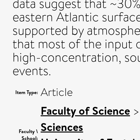
data suggest that ~30%
eastern Atlantic surfac
supported by atmospher
that most of the input 
high-concentration, sou
events.
Article
Item Type:
Faculty of Science
Sciences
Faculty \
School: