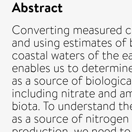
Abstract
Converting measured co
and using estimates of b
coastal waters of the e
enables us to determin
as a source of biological
including nitrate and 
biota. To understand th
as a source of nitroge
production, we need to