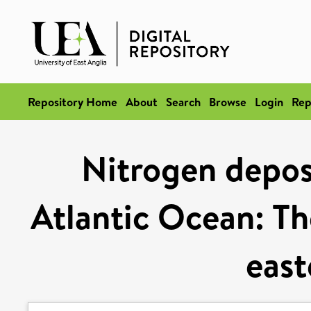
Repository Home
About
Search
Browse
Login
Rep
Nitrogen deposi
Atlantic Ocean: Th
east