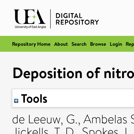
Repository Home
About
Search
Browse
Login
Rep
Deposition of nitr
Tools
de Leeuw, G.
,
Ambelas S
Jickells, T. D.
,
Spokes, L.