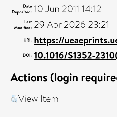
10 Jun 2011 14:12
Date
Deposited:
29 Apr 2026 23:21
Last
Modified:
https://ueaeprints.
URI:
10.1016/S1352-231
DOI:
Actions (login require
View Item