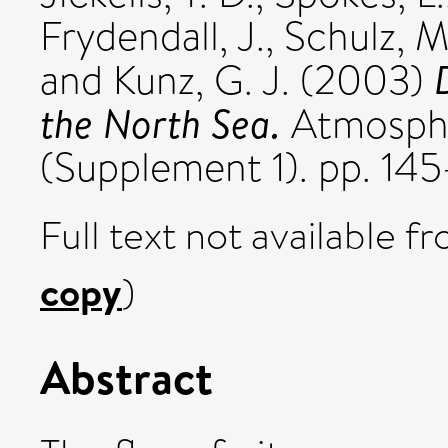
Frydendall, J.
,
Schulz, M
and
Kunz, G. J.
(2003)
the North Sea.
Atmosphe
(Supplement 1). pp. 145
Full text not available fr
copy
)
Abstract