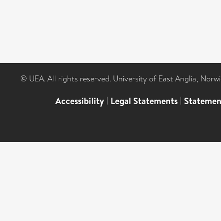
© UEA. All rights reserved. University of East Anglia, Nor
Accessibility
|
Legal Statements
|
Statemen