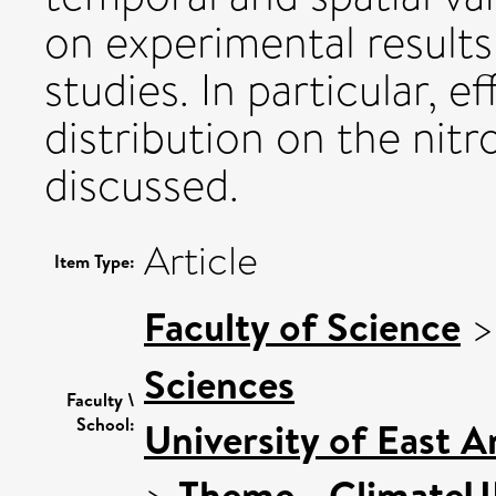
on experimental results
studies. In particular, e
distribution on the nit
discussed.
Article
Item Type:
Faculty of Science
Sciences
Faculty \
School:
University of East 
>
Theme - Climate