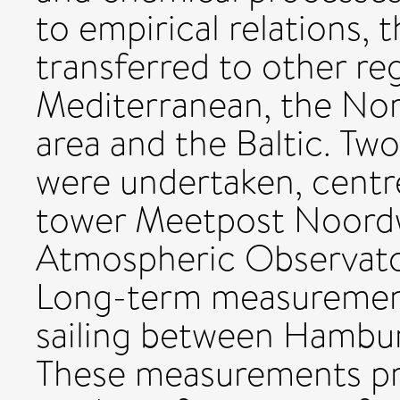
to empirical relations, 
transferred to other reg
Mediterranean, the Nort
area and the Baltic. Two
were undertaken, centr
tower Meetpost Noordw
Atmospheric Observator
Long-term measurement
sailing between Hambu
These measurements pro