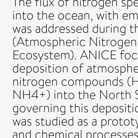
The flux of nitrogen s
into the ocean, with em
was addressed during t
(Atmospheric Nitrogen 
Ecosystem). ANICE focu
deposition of atmospher
nitrogen compounds 
NH4+) into the North 
governing this deposit
was studied as a protot
and chemical processes