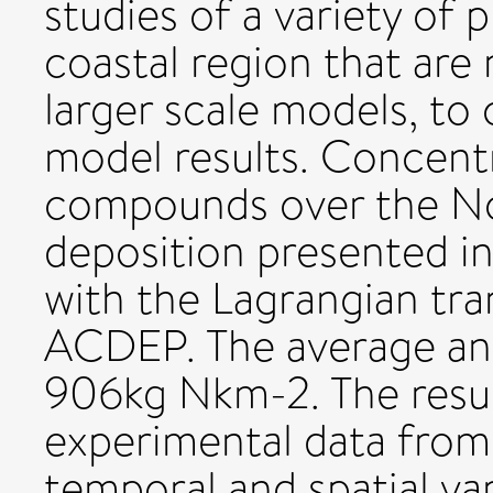
studies of a variety of
coastal region that are 
larger scale models, to
model results. Concent
compounds over the Nor
deposition presented in
with the Lagrangian tr
ACDEP. The average ann
906kg Nkm-2. The resu
experimental data from 
temporal and spatial va