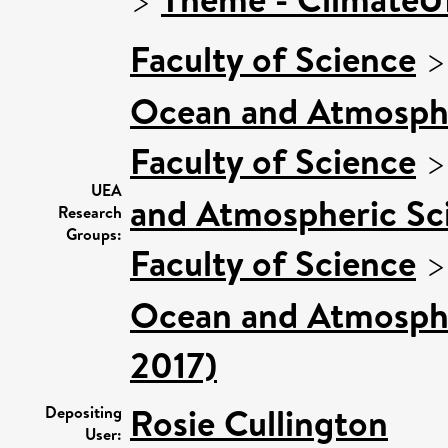
Faculty of Science
Ocean and Atmosphe
Faculty of Science
UEA
and Atmospheric Sci
Research
Groups:
Faculty of Science
Ocean and Atmospher
2017)
Rosie Cullington
Depositing
User: