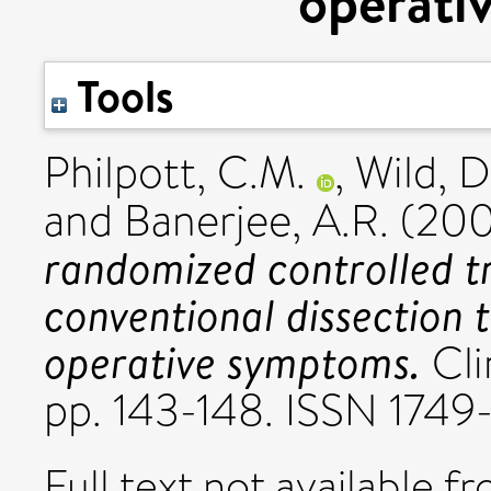
operati
Tools
Philpott, C.M.
,
Wild, D
and
Banerjee, A.R.
(20
randomized controlled tr
conventional dissection 
operative symptoms.
Cli
pp. 143-148. ISSN 174
Full text not available fr