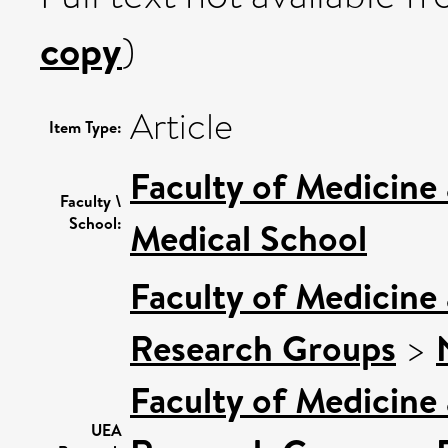
copy
)
Article
Item Type:
Faculty of Medicine
Faculty \
School:
Medical School
Faculty of Medicine
Research Groups
>
Faculty of Medicine
UEA