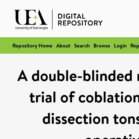
Repository Home
About
Search
Browse
Login
Rep
A double-blinded 
trial of coblati
dissection ton