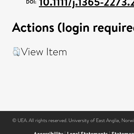
10.1111/j.1365-227
DOI:
Actions (login require
View Item
© UEA. All rights reserved. University of East Anglia, Nor
Accessibility
|
Legal Statements
|
Statemen