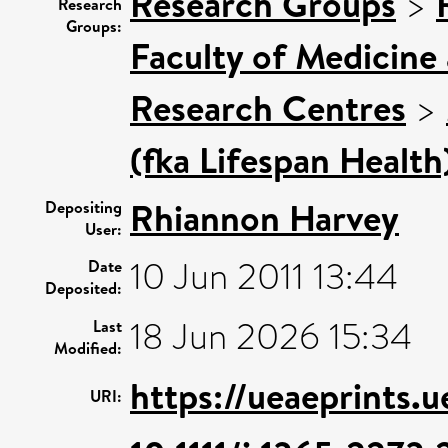
Research Groups
>
Research
Groups:
Faculty of Medicine
Research Centres
>
(fka Lifespan Health
Rhiannon Harvey
Depositing
User:
10 Jun 2011 13:44
Date
Deposited:
18 Jun 2026 15:34
Last
Modified:
https://ueaeprints.
URI: