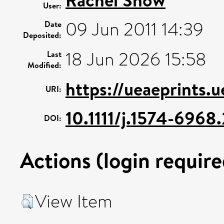
User:
09 Jun 2011 14:39
Date
Deposited:
18 Jun 2026 15:58
Last
Modified:
https://ueaeprints.u
URI:
10.1111/j.1574-696
DOI:
Actions (login require
View Item