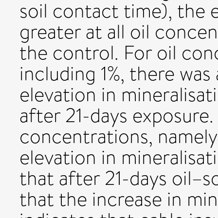
soil contact time), the 
greater at all oil concen
the control. For oil co
including 1%, there was
elevation in mineralisat
after 21-days exposure. 
concentrations, namely
elevation in mineralisa
that after 21-days oil–
that the increase in min