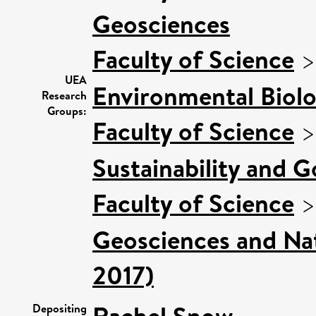
Geosciences
Faculty of Science
UEA
Environmental Biol
Research
Groups:
Faculty of Science
Sustainability and 
Faculty of Science
Geosciences and Nat
2017)
Rachel Snow
Depositing