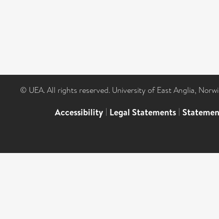
© UEA. All rights reserved. University of East Anglia, Nor
Accessibility
|
Legal Statements
|
Statemen