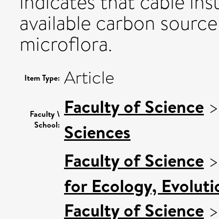
indicates that cable insul
available carbon source
microflora.
Article
Item Type:
Faculty of Science
Faculty \
School:
Sciences
Faculty of Science
for Ecology, Evolut
Faculty of Science