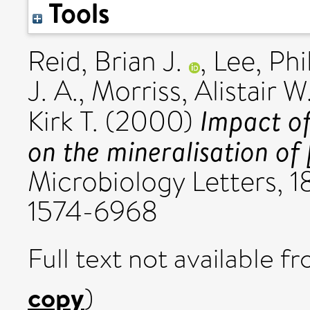
Tools
Reid, Brian J.
,
Lee, Phi
J. A.
,
Morriss, Alistair W.
Impact of 
Kirk T.
(2000)
on the mineralisation of 
Microbiology Letters, 1
1574-6968
Full text not available fr
copy
)