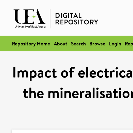
Repository Home
About
Search
Browse
Login
Rep
Impact of electrica
the mineralisatio