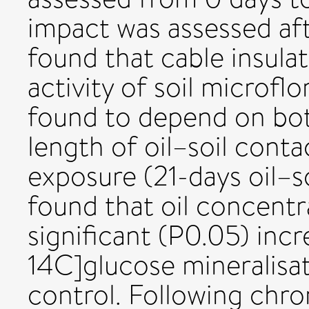
impact was assessed aft
found that cable insulat
activity of soil microfl
found to depend on bot
length of oil–soil conta
exposure (21-days oil–so
found that oil concent
significant (P0.05) incr
14C]glucose mineralisat
control. Following chr