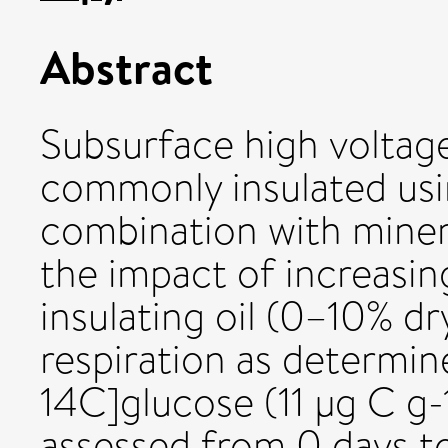
Abstract
Subsurface high voltage
commonly insulated us
combination with minera
the impact of increasin
insulating oil (0–10% dr
respiration as determine
14C]glucose (11 µg C g-
assessed from 0 days to