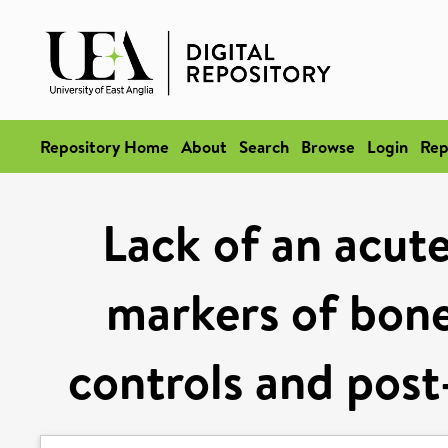
Repository Home
About
Search
Browse
Login
Rep
Lack of an acute
markers of bone
controls and post