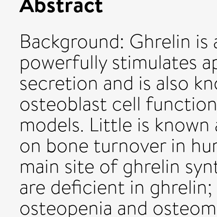
Abstract
Background: Ghrelin is 
powerfully stimulates 
secretion and is also kn
osteoblast cell function
models. Little is known 
on bone turnover in hu
main site of ghrelin sy
are deficient in ghrelin
osteopenia and osteoma