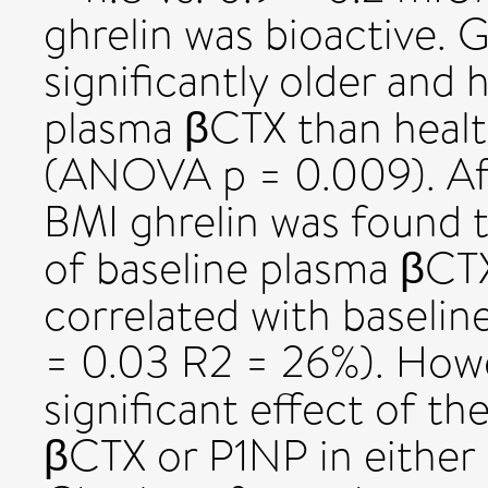
ghrelin was bioactive.
significantly older and 
plasma βCTX than health
(ANOVA p = 0.009). Aft
BMI ghrelin was found t
of baseline plasma βCT
correlated with baselin
= 0.03 R2 = 26%). Howe
significant effect of th
βCTX or P1NP in either 