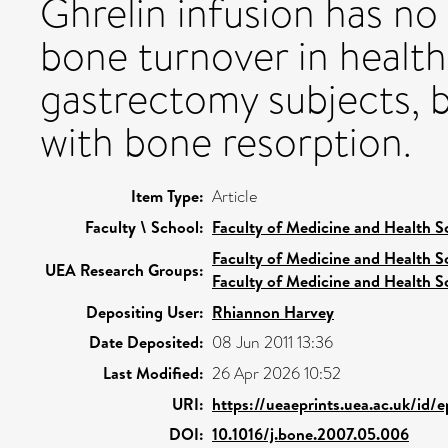
Ghrelin infusion has no
bone turnover in health
gastrectomy subjects, b
with bone resorption.
Item Type:
Article
Faculty \ School:
Faculty of Medicine and Health S
Faculty of Medicine and Health S
UEA Research Groups:
Faculty of Medicine and Health S
Depositing User:
Rhiannon Harvey
Date Deposited:
08 Jun 2011 13:36
Last Modified:
26 Apr 2026 10:52
URI:
https://ueaeprints.uea.ac.uk/id/
DOI:
10.1016/j.bone.2007.05.006