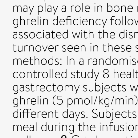
may play a role in bone
ghrelin deficiency foll
associated with the dis
turnover seen in these 
methods: In a randomis
controlled study 8 heal
gastrectomy subjects w
ghrelin (5 pmol/kg/min)
different days. Subject
meal during the infusio