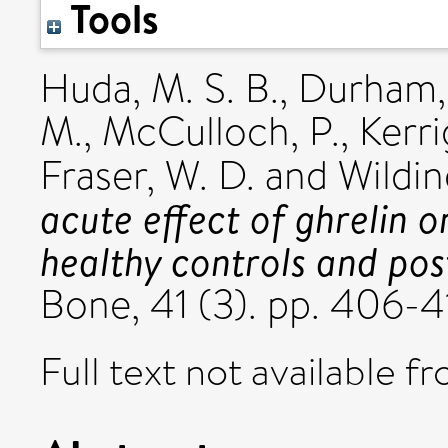
Tools
Huda, M. S. B.
,
Durham, 
M.
,
McCulloch, P.
,
Kerri
Fraser, W. D.
and
Wilding
acute effect of ghrelin 
healthy controls and pos
Bone, 41 (3). pp. 406-
Full text not available fr