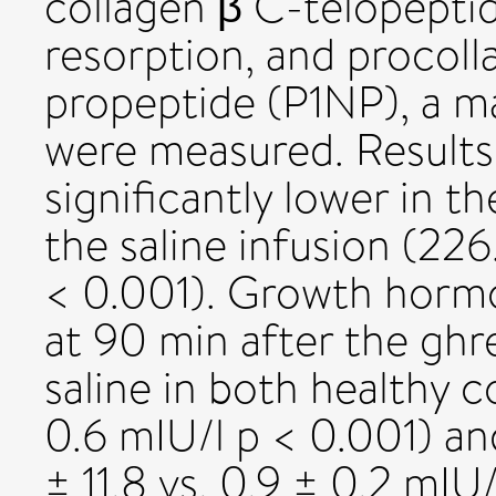
collagen β C-telopepti
resorption, and procoll
propeptide (P1NP), a m
were measured. Results:
significantly lower in 
the saline infusion (226.
< 0.001). Growth hormo
at 90 min after the ghr
saline in both healthy co
0.6 mIU/l p < 0.001) an
± 11.8 vs. 0.9 ± 0.2 mIU