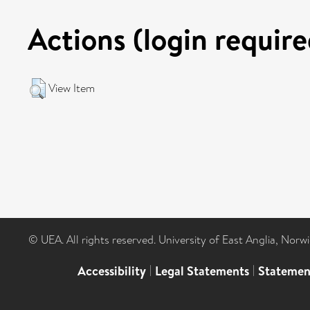
Actions (login require
View Item
© UEA. All rights reserved. University of East Anglia, Nor
Accessibility
|
Legal Statements
|
Statemen