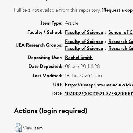
Full text not available from this repository. (
Request a cop
Item Type:
Article
Faculty \ School:
Faculty of Science
>
School of C
Faculty of Science
>
Research G
UEA Research Groups:
Faculty of Science
>
Research G
Depositing User:
Rachel Smith
Date Deposited:
08 Jun 2011 11:28
Last Modified:
18 Jun 2026 15:56
URI:
https://ueaeprints.uea.ac.uk/id
DOI:
10.1002/(SICI)1521-3773(2000
Actions (login required)
View Item