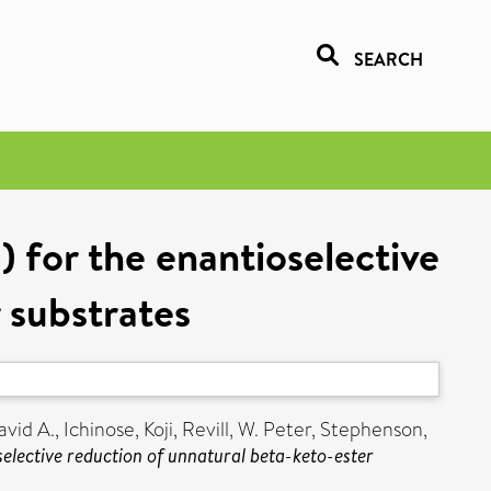
SEARCH
 for the enantioselective
 substrates
vid A.
,
Ichinose, Koji
,
Revill, W. Peter
,
Stephenson,
selective reduction of unnatural beta-keto-ester