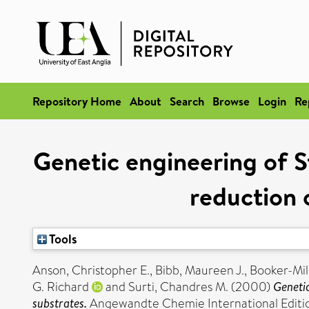
Repository Home
About
Search
Browse
Login
Re
Genetic engineering of S
reduction 
Tools
Anson, Christopher E.
,
Bibb, Maureen J.
,
Booker-Milb
G. Richard
and
Surti, Chandres M.
(2000)
Genetic
substrates.
Angewandte Chemie International Edition