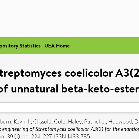
pository Statistics
UEA Home
treptomyces coelicolor A3(2)
of unnatural beta-keto-ester
urn, Kevin I.
,
Clissold, Cole
,
Haley, Patrick J.
,
Hopwood, Da
 engineering of Streptomyces coelicolor A3(2) for the enantio
, 39 (1). pp. 224-227. ISSN 1433-7851