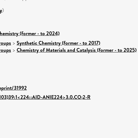
y
)
hemistry (former - to 2024)
roups
>
Synthetic Chemistry (former - to 2017)
roups
>
Chemistry of Materials and Catalysis (former - to 2025)
/eprint/31992
0103)39:1<224::AID-ANIE224>3.0.CO;2-R