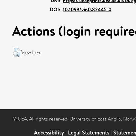
URI:
https://ueaeprints.uea.ac.uk/id/e
DOI:
10.1099/vir.0.82445-0
Actions (login require
View Item
© UEA. All rights reserved. University of East Anglia, Nor
Accessibility
|
Legal Statements
|
Statemen