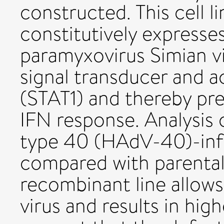
constructed. This cell 
constitutively expresse
paramyxovirus Simian v
signal transducer and ac
(STAT1) and thereby pr
IFN response. Analysis
type 40 (HAdV-40)-inf
compared with parental
recombinant line allow
virus and results in high