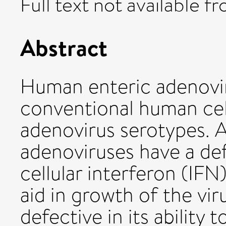
Full text not available fr
Abstract
Human enteric adenovir
conventional human cell
adenovirus serotypes. 
adenoviruses have a de
cellular interferon (IFN)
aid in growth of the vir
defective in its ability