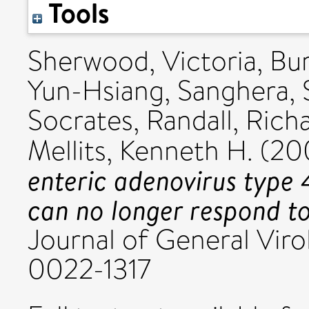
Tools
Sherwood, Victoria
,
Bur
Yun-Hsiang
,
Sanghera,
Socrates
,
Randall, Richa
Mellits, Kenneth H.
(20
enteric adenovirus type 4
can no longer respond to
Journal of General Virol
0022-1317