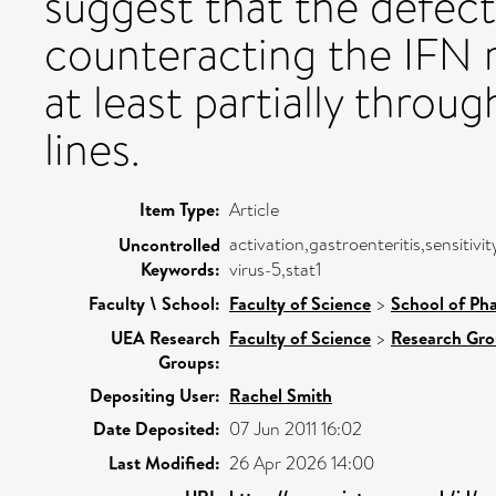
suggest that the defec
counteracting the IFN
at least partially throu
lines.
Item Type:
Article
activation,gastroenteritis,sensitiv
Uncontrolled
Keywords:
virus-5,stat1
Faculty \ School:
Faculty of Science
>
School of Ph
UEA Research
Faculty of Science
>
Research Gr
Groups:
Depositing User:
Rachel Smith
Date Deposited:
07 Jun 2011 16:02
Last Modified:
26 Apr 2026 14:00