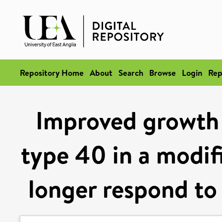
Repository Home
About
Search
Browse
Login
Rep
Improved growth 
type 40 in a modifi
longer respond to 