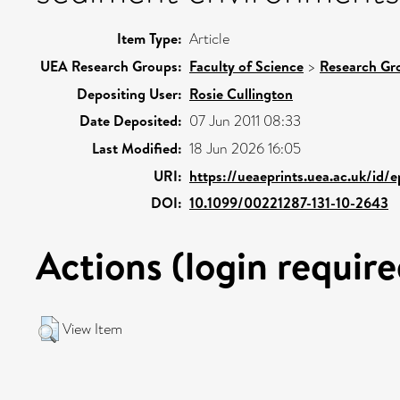
Item Type:
Article
UEA Research Groups:
Faculty of Science
>
Research Gr
Depositing User:
Rosie Cullington
Date Deposited:
07 Jun 2011 08:33
Last Modified:
18 Jun 2026 16:05
URI:
https://ueaeprints.uea.ac.uk/id/e
DOI:
10.1099/00221287-131-10-2643
Actions (login require
View Item