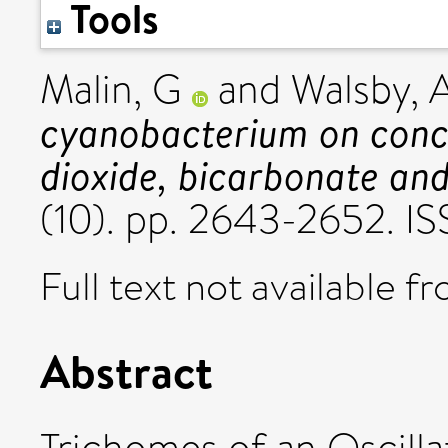
Tools
Malin, G
and
Walsby, 
cyanobacterium on conce
dioxide, bicarbonate an
(10). pp. 2643-2652. 
Full text not available fr
Abstract