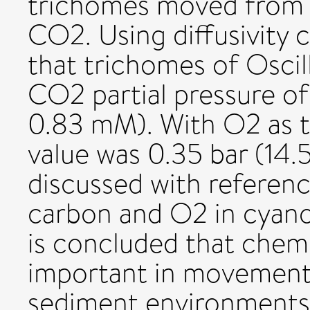
trichomes moved from a
CO2. Using diffusivity c
that trichomes of Oscil
CO2 partial pressure of
0.83 mM). With O2 as 
value was 0.35 bar (14.
discussed with referenc
carbon and O2 in cyano
is concluded that chem
important in movements
sediment environments