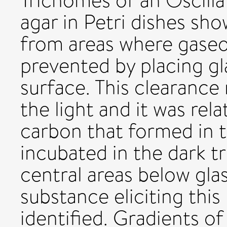
Trichomes of an Oscilla
agar in Petri dishes s
from areas where gase
prevented by placing gl
surface. This clearance
the light and it was rel
carbon that formed in th
incubated in the dark 
central areas below glas
substance eliciting thi
identified. Gradients of