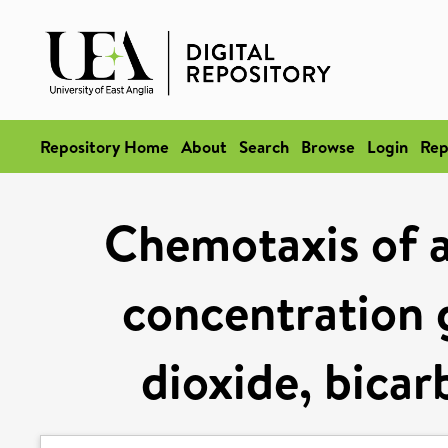
Repository Home
About
Search
Browse
Login
Rep
Chemotaxis of 
concentration 
dioxide, bica