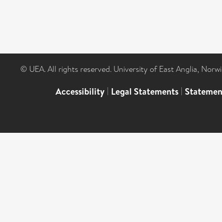
© UEA. All rights reserved. University of East Anglia, Nor
Accessibility
|
Legal Statements
|
Statemen