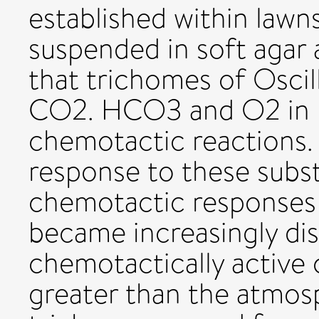
established within lawn
suspended in soft agar
that trichomes of Oscil
CO2. HCO3 and O2 in 
chemotactic reactions.
response to these subst
chemotactic responses 
became increasingly dis
chemotactically active
greater than the atmos