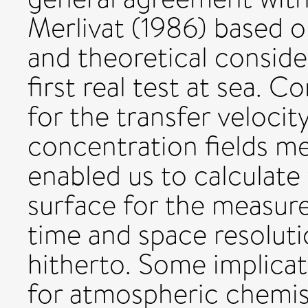
Merlivat (1986) based o
and theoretical conside
first real test at sea. 
for the transfer velocit
concentration fields m
enabled us to calculate 
surface for the measur
time and space resoluti
hitherto. Some implicat
for atmospheric chemist