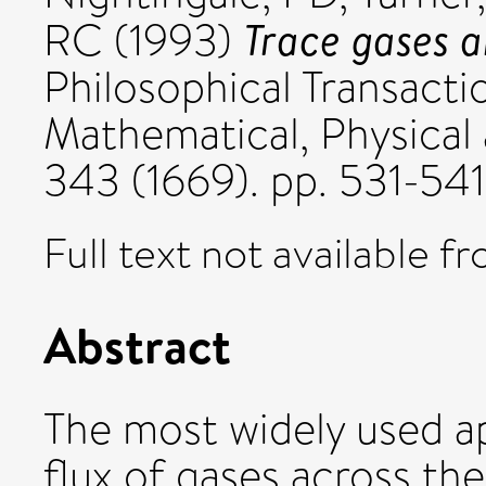
Trace gases a
RC
(1993)
Philosophical Transacti
Mathematical, Physical
343 (1669). pp. 531-54
Full text not available fr
Abstract
The most widely used ap
flux of gases across the