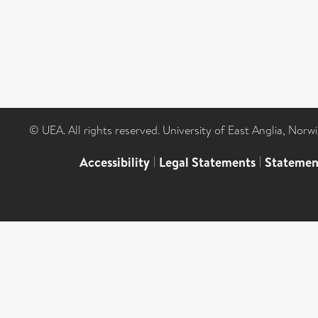
© UEA. All rights reserved. University of East Anglia, Nor
Accessibility
|
Legal Statements
|
Statemen