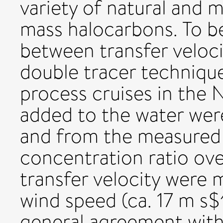
variety of natural and
mass halocarbons. To be
between transfer veloc
double tracer techniqu
process cruises in the 
added to the water we
and from the measured 
concentration ratio ove
transfer velocity were 
wind speed (ca. 17 m s$^
general agreement with 