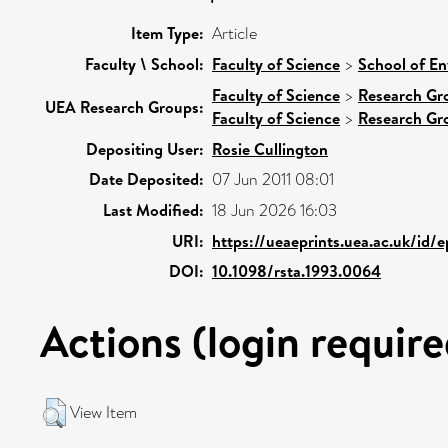
Item Type:
Article
Faculty \ School:
Faculty of Science
>
School of En
Faculty of Science
>
Research Gr
UEA Research Groups:
Faculty of Science
>
Research Gr
Depositing User:
Rosie Cullington
Date Deposited:
07 Jun 2011 08:01
Last Modified:
18 Jun 2026 16:03
URI:
https://ueaeprints.uea.ac.uk/id/
DOI:
10.1098/rsta.1993.0064
Actions (login require
View Item