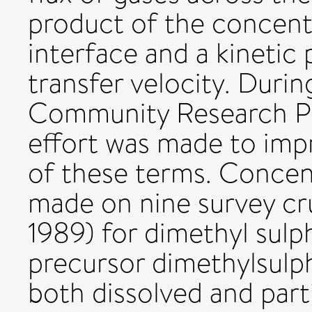
product of the concent
interface and a kinetic
transfer velocity. Dur
Community Research Pr
effort was made to imp
of these terms. Conce
made on nine survey cr
1989) for dimethyl sulp
precursor dimethylsul
both dissolved and parti