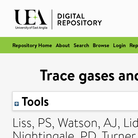
Repository Home
About
Search
Browse
Login
Rep
Trace gases an
Tools
Liss, PS
,
Watson, AJ
,
Li
Nightingale, PD
,
Turner