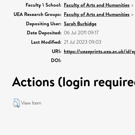
Faculty \ School:
Faculty of Arts and Humanities
>
UEA Research Groups:
Faculty of Arts and Humanities
>
Depositing User:
Sarah Burbidge
Date Deposited:
06 Jul 2011 09:17
Last Modified:
21 Jul 2023 09:03
URI:
https://ueaeprints.uea.ac.uk/id/
DOI:
Actions (login require
View Item