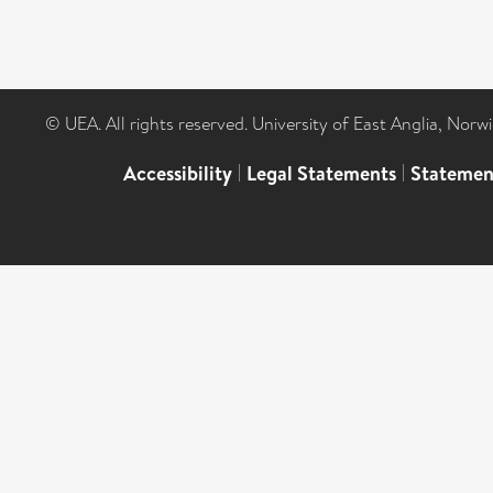
© UEA. All rights reserved. University of East Anglia, Nor
Accessibility
|
Legal Statements
|
Statemen