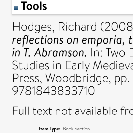
Tools
Hodges, Richard
(2008
reflections on emporia, 
in T. Abramson.
In: Two 
Studies in Early Medieva
Press, Woodbridge, pp. 
9781843833710
Full text not available fr
Item Type:
Book Section