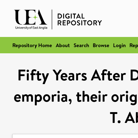
Repository Home
About
Search
Browse
Login
Rep
Fifty Years After 
emporia, their ori
T. 