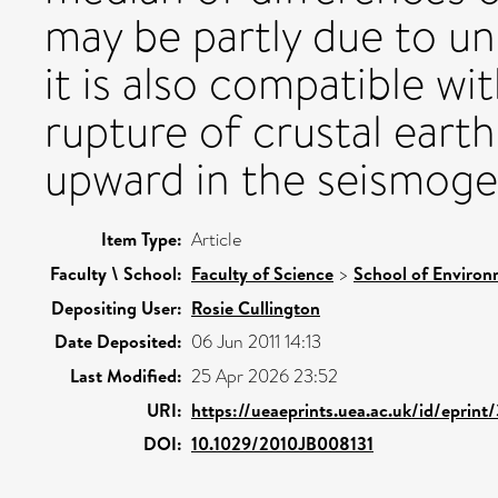
may be partly due to u
it is also compatible wi
rupture of crustal eart
upward in the seismogen
Item Type:
Article
Faculty \ School:
Faculty of Science
>
School of Environ
Depositing User:
Rosie Cullington
Date Deposited:
06 Jun 2011 14:13
Last Modified:
25 Apr 2026 23:52
URI:
https://ueaeprints.uea.ac.uk/id/eprint
DOI:
10.1029/2010JB008131