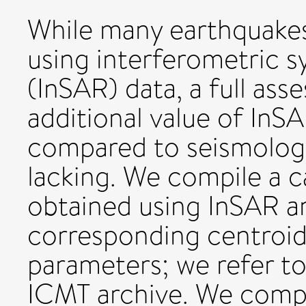
While many earthquake
using interferometric s
(InSAR) data, a full ass
additional value of In
compared to seismologic
lacking. We compile a 
obtained using InSAR a
corresponding centroi
parameters; we refer to
ICMT archive. We comp