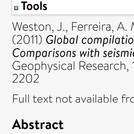
Tools
Weston, J.
,
Ferreira, A. 
Global compilatio
(2011)
Comparisons with seismi
Geophysical Research, 
2202
Full text not available fr
Abstract