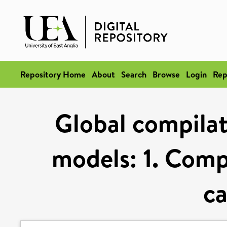
Repository Home
About
Search
Browse
Login
Rep
Global compilat
models: 1. Comp
ca