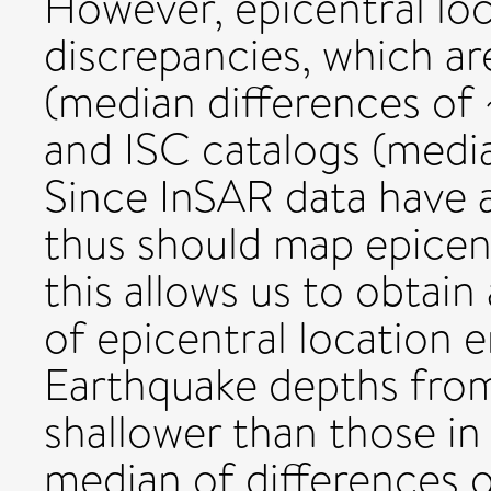
However, epicentral loc
discrepancies, which ar
(median differences of
and ISC catalogs (media
Since InSAR data have a
thus should map epicent
this allows us to obtain
of epicentral location e
Earthquake depths from
shallower than those in
median of differences o