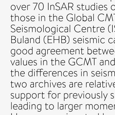
over 70 InSAR studies o
those in the Global CM
Seismological Centre (
Buland (EHB) seismic ca
good agreement between
values in the GCMT and
the differences in sei
two archives are relativ
support for previously 
leading to larger momen