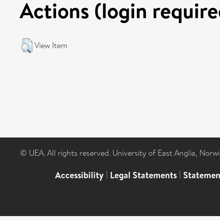
Actions (login require
View Item
© UEA. All rights reserved. University of East Anglia, Nor
Accessibility
|
Legal Statements
|
Statemen