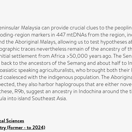
eninsular Malaysia can provide crucial clues to the peopl
ding-region markers in 447 mtDNAs from the region, incl
d the Aboriginal Malays, allowing us to test hypotheses ab
eographic traces nevertheless remain of the ancestry of 
 initial settlement from Africa >50,000 years ago. The Se
 back to the ancestors of the Semang and about half to In
asiatic speaking agriculturalists, who brought both thei
d coalesced with the indigenous population. The Aborigin
pected, they also harbor haplogroups that are either nove
e, R9b, suggest an ancestry in Indochina around the ti
a into island Southeast Asia.
cal Sciences
try (former - to 2024)