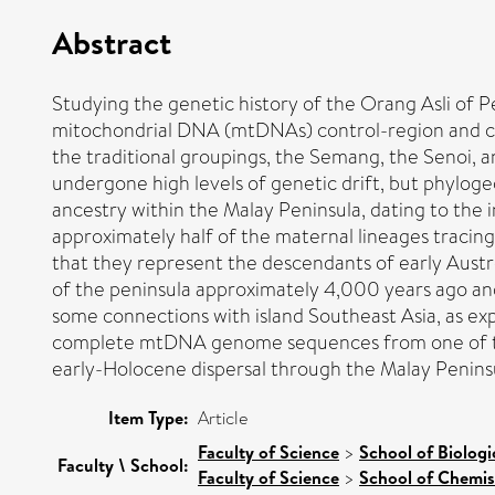
Abstract
Studying the genetic history of the Orang Asli of P
mitochondrial DNA (mtDNAs) control-region and co
the traditional groupings, the Semang, the Senoi, an
undergone high levels of genetic drift, but phylog
ancestry within the Malay Peninsula, dating to the
approximately half of the maternal lineages tracing
that they represent the descendants of early Austro
of the peninsula approximately 4,000 years ago an
some connections with island Southeast Asia, as ex
complete mtDNA genome sequences from one of thes
early-Holocene dispersal through the Malay Peninsul
Item Type:
Article
Faculty of Science
>
School of Biologi
Faculty \ School:
Faculty of Science
>
School of Chemis