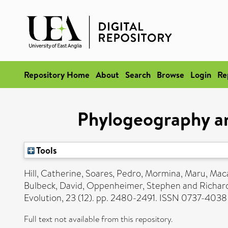
Repository Home
About
Search
Browse
Login
Re
Phylogeography an
Tools
Hill, Catherine
,
Soares, Pedro
,
Mormina, Maru
,
Maca
Bulbeck, David
,
Oppenheimer, Stephen
and
Richard
Evolution, 23 (12). pp. 2480-2491. ISSN 0737-4038
Full text not available from this repository.