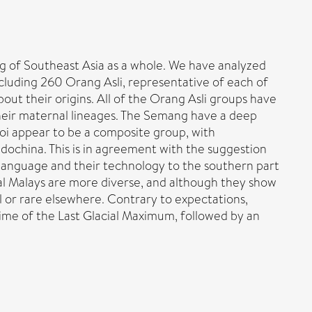
ing of Southeast Asia as a whole. We have analyzed
uding 260 Orang Asli, representative of each of
out their origins. All of the Orang Asli groups have
their maternal lineages. The Semang have a deep
noi appear to be a composite group, with
dochina. This is in agreement with the suggestion
r language and their technology to the southern part
al Malays are more diverse, and although they show
l or rare elsewhere. Contrary to expectations,
me of the Last Glacial Maximum, followed by an