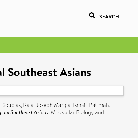
SEARCH
l Southeast Asians
, Douglas
,
Raja, Joseph Maripa
,
Ismail, Patimah
,
inal Southeast Asians.
Molecular Biology and