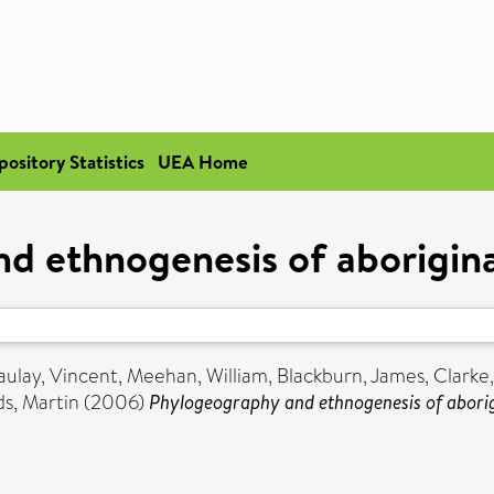
pository Statistics
UEA Home
d ethnogenesis of aborigina
ulay, Vincent
,
Meehan, William
,
Blackburn, James
,
Clarke
s, Martin
(2006)
Phylogeography and ethnogenesis of aborig