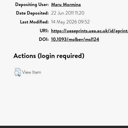
Depositing User:
Maru Mormina
Date Deposited:
22 Jun 2011 11:20
Last Modified:
14 May 2026 09:52
URI:
https://ueaeprints.uea.ac.uk/id/eprin
DOI:
10.1093/molbev/msl124
Actions (login required)
View Item