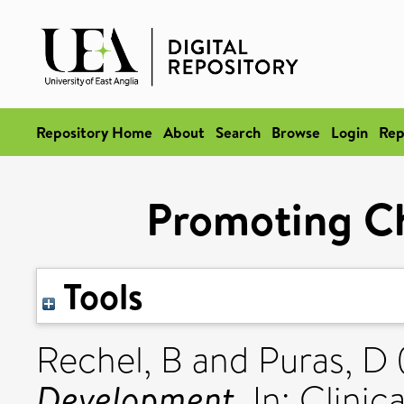
Repository Home
About
Search
Browse
Login
Rep
Promoting C
Tools
Rechel, B
and
Puras, D
Development.
In: Clinic