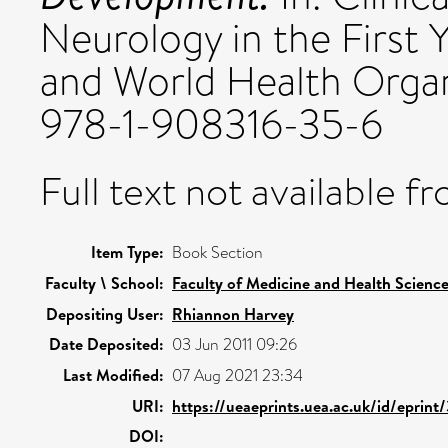
Neurology in the First 
and World Health Organ
978-1-908316-35-6
Full text not available fr
Item Type:
Book Section
Faculty \ School:
Faculty of Medicine and Health Scienc
Depositing User:
Rhiannon Harvey
Date Deposited:
03 Jun 2011 09:26
Last Modified:
07 Aug 2021 23:34
URI:
https://ueaeprints.uea.ac.uk/id/eprint
DOI: