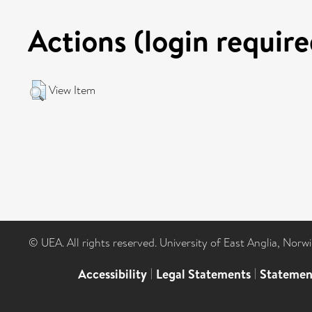
Actions (login require
View Item
© UEA. All rights reserved. University of East Anglia, Nor
Accessibility
|
Legal Statements
|
Statemen