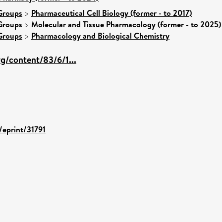
Groups
>
Pharmaceutical Cell Biology (former - to 2017)
Groups
>
Molecular and Tissue Pharmacology (former - to 2025)
Groups
>
Pharmacology and Biological Chemistry
rg/content/83/6/1...
/eprint/31791