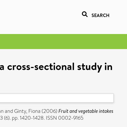
SEARCH
a cross-sectional study in
nn
and
Ginty, Fiona
(2006)
Fruit and vegetable intakes
83 (6). pp. 1420-1428. ISSN 0002-9165