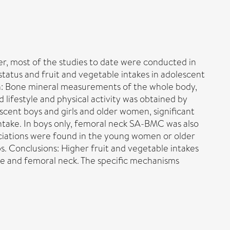
er, most of the studies to date were conducted in
tatus and fruit and vegetable intakes in adolescent
gn: Bone mineral measurements of the whole body,
 lifestyle and physical activity was obtained by
escent boys and girls and older women, significant
ntake. In boys only, femoral neck SA-BMC was also
ssociations were found in the young women or older
. Conclusions: Higher fruit and vegetable intakes
ine and femoral neck. The specific mechanisms