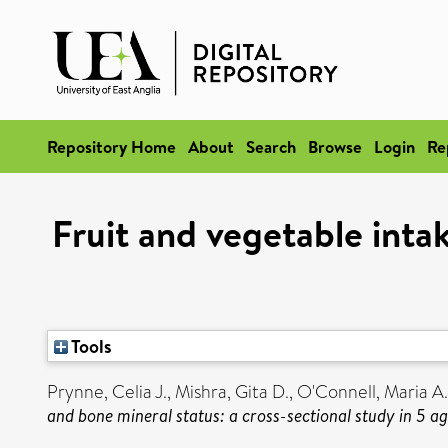
Repository Home
About
Search
Browse
Login
Re
Fruit and vegetable intak
Tools
Prynne, Celia J.
,
Mishra, Gita D.
,
O'Connell, Maria A.
and bone mineral status: a cross-sectional study in 5 a