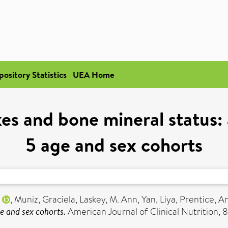
pository Statistics
UEA Home
es and bone mineral status: 
5 age and sex cohorts
,
Muniz, Graciela
,
Laskey, M. Ann
,
Yan, Liya
,
Prentice, A
ge and sex cohorts.
American Journal of Clinical Nutrition, 