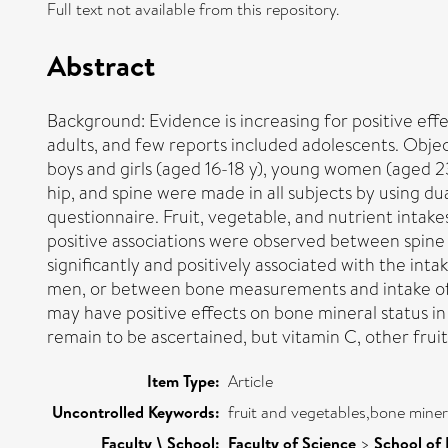
Full text not available from this repository.
Abstract
Background: Evidence is increasing for positive eff
adults, and few reports included adolescents. Obje
boys and girls (aged 16-18 y), young women (aged 
hip, and spine were made in all subjects by using d
questionnaire. Fruit, vegetable, and nutrient intake
positive associations were observed between spine
significantly and positively associated with the int
men, or between bone measurements and intake of v
may have positive effects on bone mineral status i
remain to be ascertained, but vitamin C, other fruit-
Item Type:
Article
Uncontrolled Keywords:
fruit and vegetables,bone miner
Faculty \ School:
Faculty of Science
>
School of 