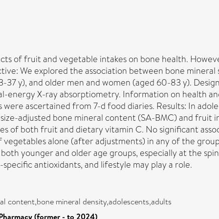
ects of fruit and vegetable intakes on bone health. Howev
ctive: We explored the association between bone mineral s
23-37 y), and older men and women (aged 60-83 y). Desi
ual-energy X-ray absorptiometry. Information on health and
s were ascertained from 7-d food diaries. Results: In adol
 size-adjusted bone mineral content (SA-BMC) and fruit i
akes of both fruit and dietary vitamin C. No significant a
egetables alone (after adjustments) in any of the groups
n both younger and older age groups, especially at the sp
specific antioxidants, and lifestyle may play a role.
al content,bone mineral density,adolescents,adults
Pharmacy (former - to 2024)