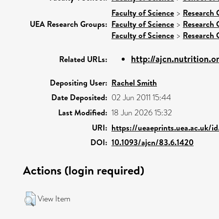
Faculty of Science
>
Research 
UEA Research Groups:
Faculty of Science
>
Research 
Faculty of Science
>
Research 
http://ajcn.nutrition.o
Related URLs:
Depositing User:
Rachel Smith
Date Deposited:
02 Jun 2011 15:44
Last Modified:
18 Jun 2026 15:32
URI:
https://ueaeprints.uea.ac.uk/id
DOI:
10.1093/ajcn/83.6.1420
Actions (login required)
View Item