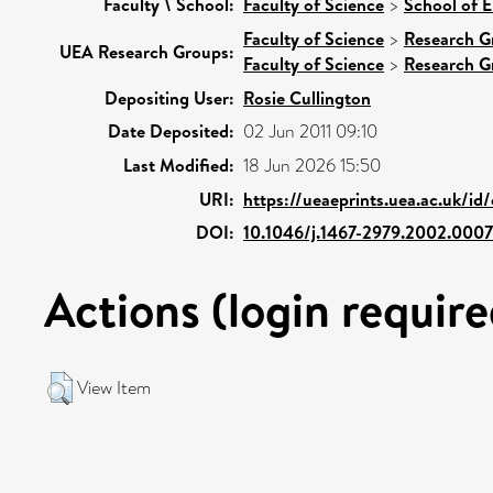
Faculty \ School:
Faculty of Science
>
School of 
Faculty of Science
>
Research G
UEA Research Groups:
Faculty of Science
>
Research G
Depositing User:
Rosie Cullington
Date Deposited:
02 Jun 2011 09:10
Last Modified:
18 Jun 2026 15:50
URI:
https://ueaeprints.uea.ac.uk/id
DOI:
10.1046/j.1467-2979.2002.0007
Actions (login require
View Item