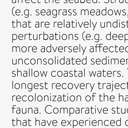
(e.g. seagrass meadows,
that are relatively undi
perturbations (e.g. dee
more adversely affected
unconsolidated sediment
shallow coastal waters.
longest recovery trajec
recolonization of the h
fauna. Comparative stud
that have experienced di