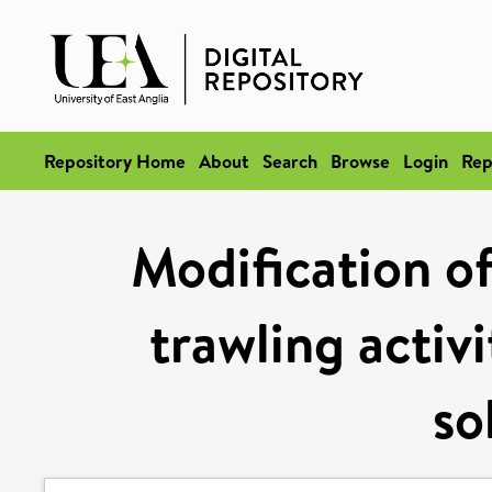
Repository Home
About
Search
Browse
Login
Rep
Modification of
trawling activ
so