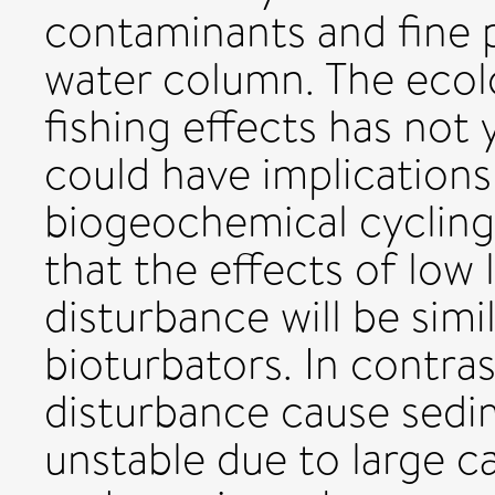
contaminants and fine p
water column. The ecolo
fishing effects has not
could have implications
biogeochemical cycling.
that the effects of low 
disturbance will be simi
bioturbators. In contras
disturbance cause sed
unstable due to large c