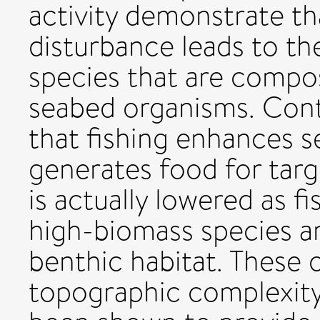
activity demonstrate th
disturbance leads to t
species that are comp
seabed organisms. Contr
that fishing enhances 
generates food for targe
is actually lowered as f
high-biomass species a
benthic habitat. These 
topographic complexity