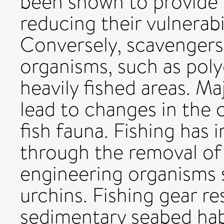
been shown to provide sh
reducing their vulnerabi
Conversely, scavengers
organisms, such as pol
heavily fished areas. Ma
lead to changes in the 
fish fauna. Fishing has 
through the removal of 
engineering organisms s
urchins. Fishing gear r
sedimentary seabed hab