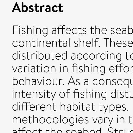
Abstract
Fishing affects the sea
continental shelf. These
distributed according t
variation in fishing effo
behaviour. As a conseq
intensity of fishing di
different habitat types.
methodologies vary in 
affect the seabed. Stru