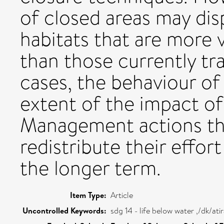
of closed areas may disp
habitats that are more 
than those currently tr
cases, the behaviour of
extent of the impact of t
Management actions th
redistribute their effo
the longer term.
Item Type:
Article
Uncontrolled Keywords:
sdg 14 - life below water ,/dk/a