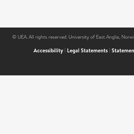
© UEA. All rights reserved. University of East Anglia, Nor
Accessibility
|
Legal Statements
|
Statemen