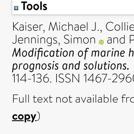
Tools
Kaiser, Michael J.
,
Colli
Jennings, Simon
and
P
Modification of marine ha
prognosis and solutions.
114-136. ISSN 1467-29
Full text not available fr
copy
)