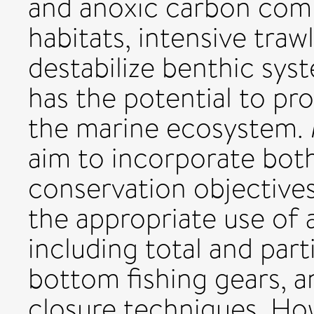
and anoxic carbon comp
habitats, intensive tra
destabilize benthic sys
has the potential to p
the marine ecosystem.
aim to incorporate both
conservation objective
the appropriate use of
including total and part
bottom fishing gears, a
closure techniques. Ho