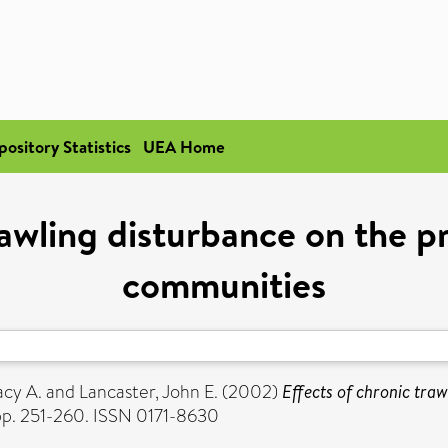
pository Statistics
UEA Home
rawling disturbance on the p
communities
acy A.
and
Lancaster, John E.
(2002)
Effects of chronic traw
pp. 251-260. ISSN 0171-8630