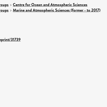
roups
>
Centre for Ocean and Atmospheric Sciences
roups
>
Marine and Atmospheric Sciences (former - to 2017)
/eprint/31739