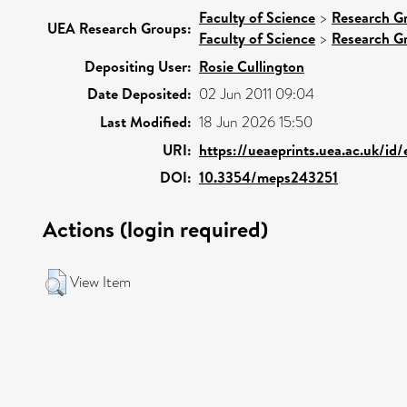
Faculty of Science
>
Research G
UEA Research Groups:
Faculty of Science
>
Research G
Depositing User:
Rosie Cullington
Date Deposited:
02 Jun 2011 09:04
Last Modified:
18 Jun 2026 15:50
URI:
https://ueaeprints.uea.ac.uk/id
DOI:
10.3354/meps243251
Actions (login required)
View Item