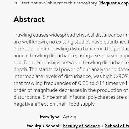
Full text not available from this repository. (
Request a cop
Abstract
Trawling causes widespread physical disturbance in
are well known, no existing studies have quantified
effects of beam trawling disturbance on the product
annual trawling disturbance, using a size-based ap
test for relationships between trawling disturbance
depth. The statistical power of our analyses to det
intermediate levels of disturbance, was high (>90%
that trawling frequencies of 0.35 to 6.14 times yr-1 
order of magnitude decreases in the production of la
disturbance. Since small infaunal polychaetes are a
negative effect on their food supply.
Item Type:
Article
Faculty \ School:
Faculty of Science
>
School of E