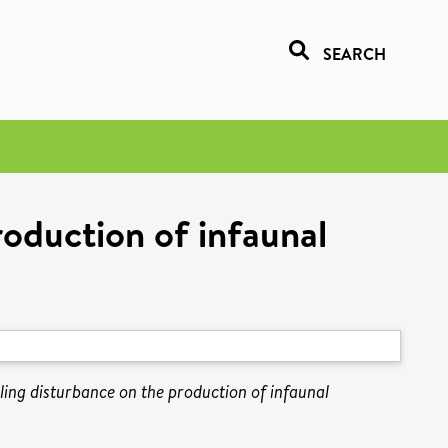
SEARCH
roduction of infaunal
ling disturbance on the production of infaunal