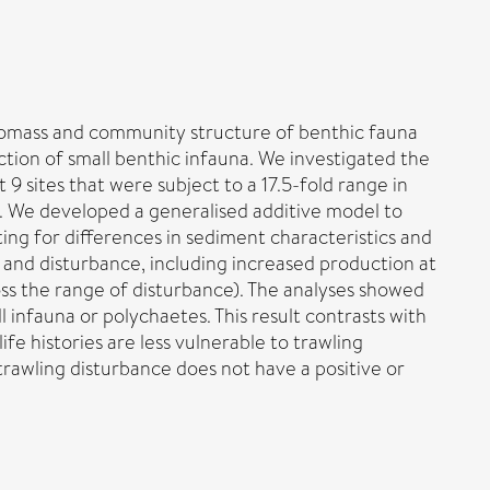
 biomass and community structure of benthic fauna
ction of small benthic infauna. We investigated the
 sites that were subject to a 17.5-fold range in
s. We developed a generalised additive model to
ing for differences in sediment characteristics and
n and disturbance, including increased production at
ss the range of disturbance). The analyses showed
l infauna or polychaetes. This result contrasts with
fe histories are less vulnerable to trawling
trawling disturbance does not have a positive or