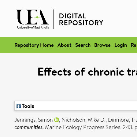
Repository Home
About
Search
Browse
Login
Re
Effects of chronic t
Tools
Jennings, Simon
,
Nicholson, Mike D.
,
Dinmore, Tr
communities.
Marine Ecology Progress Series, 243. 