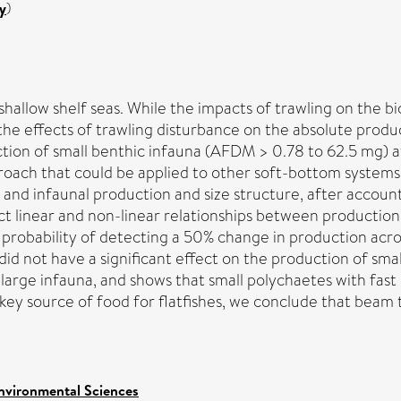
y
)
 shallow shelf seas. While the impacts of trawling on the
 the effects of trawling disturbance on the absolute produ
ion of small benthic infauna (AFDM > 0.78 to 62.5 mg) at 9
proach that could be applied to other soft-bottom system
 and infaunal production and size structure, after account
ect linear and non-linear relationships between productio
 probability of detecting a 50% change in production acro
did not have a significant effect on the production of smal
rge infauna, and shows that small polychaetes with fast li
 key source of food for flatfishes, we conclude that beam 
nvironmental Sciences