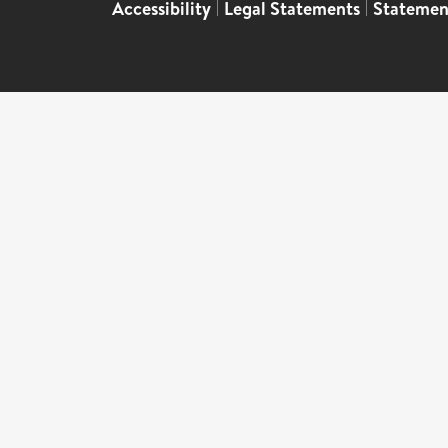
Accessibility
|
Legal Statements
|
Statemen