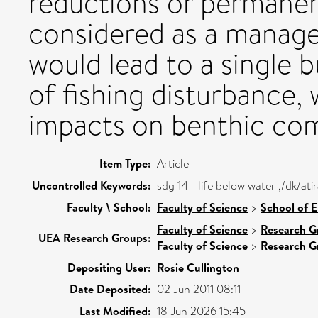
reductions or permanen
considered as a manage
would lead to a single 
of fishing disturbance,
impacts on benthic com
Item Type:
Article
Uncontrolled Keywords:
sdg 14 - life below water ,/dk/a
Faculty \ School:
Faculty of Science
>
School of 
Faculty of Science
>
Research G
UEA Research Groups:
Faculty of Science
>
Research G
Depositing User:
Rosie Cullington
Date Deposited:
02 Jun 2011 08:11
Last Modified:
18 Jun 2026 15:45