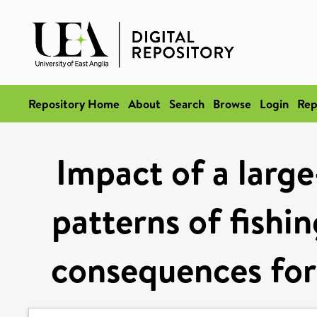
Repository Home
About
Search
Browse
Login
Rep
Impact of a large
patterns of fishi
consequences for