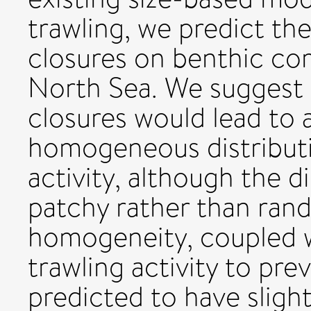
trawling, we predict the
closures on benthic com
North Sea. We suggest 
closures would lead to a
homogeneous distributi
activity, although the d
patchy rather than ran
homogeneity, coupled w
trawling activity to prev
predicted to have sligh