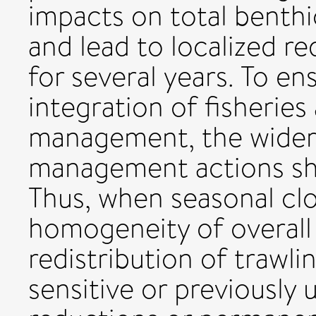
impacts on total benthi
and lead to localized r
for several years. To en
integration of fisherie
management, the wider
management actions sho
Thus, when seasonal clo
homogeneity of overall 
redistribution of trawli
sensitive or previously 