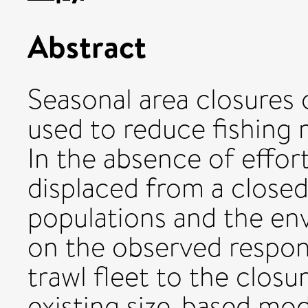
Abstract
Seasonal area closures o
used to reduce fishing 
In the absence of effort
displaced from a closed 
populations and the en
on the observed respo
trawl fleet to the closu
existing size-based mo