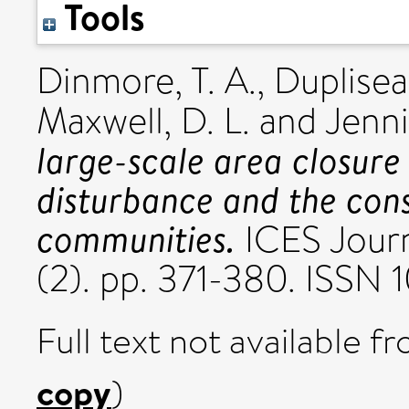
Tools
Dinmore, T. A.
,
Duplisea,
Maxwell, D. L.
and
Jenni
large-scale area closure 
disturbance and the con
communities.
ICES Journ
(2). pp. 371-380. ISSN
Full text not available fr
copy
)