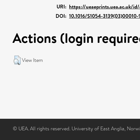
URI:
https://ueaeprints.uea.ac.uk/id
DOI:
10.1016/S1054-3139(03)00010-
Actions (login require
View Item
© UEA. All rights reserved. University of East Anglia, Nor