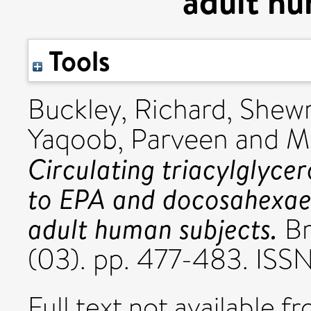
adult hu
Tools
Buckley, Richard
,
Shewr
Yaqoob, Parveen
and
M
Circulating triacylglycer
to EPA and docosahexaen
adult human subjects.
Br
(03). pp. 477-483. ISS
Full text not available fr