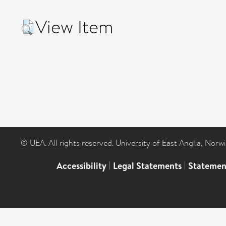
View Item
© UEA. All rights reserved. University of East Anglia, Nor
Accessibility
|
Legal Statements
|
Statemen