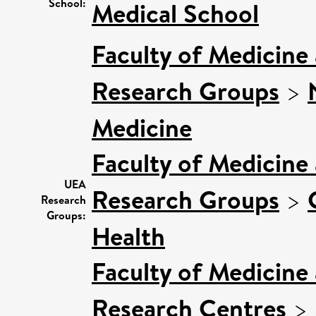
School:
Medical School
Faculty of Medicine
Research Groups
>
Medicine
Faculty of Medicine
UEA
Research Groups
>
Research
Groups:
Health
Faculty of Medicine
Research Centres
>