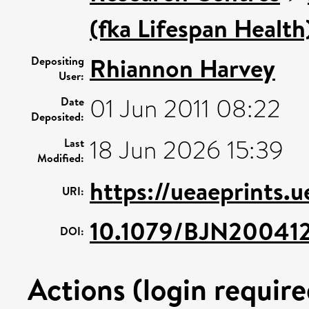
(fka Lifespan Health
Rhiannon Harvey
Depositing
User:
01 Jun 2011 08:22
Date
Deposited:
18 Jun 2026 15:39
Last
Modified:
https://ueaeprints.
URI:
10.1079/BJN20041
DOI:
Actions (login require