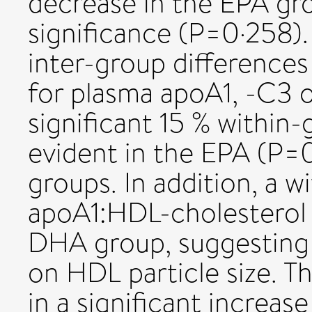
decrease in the EPA gro
significance (P=0·258).
inter-group differences
for plasma apoA1, -C3 o
significant 15 % within
evident in the EPA (P
groups. In addition, a w
apoA1:HDL-cholesterol 
DHA group, suggesting 
on HDL particle size. T
in a significant increas