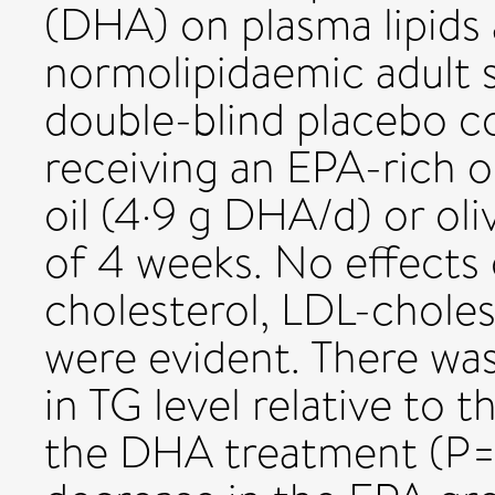
(DHA) on plasma lipids 
normolipidaemic adult 
double-blind placebo co
receiving an EPA-rich o
oil (4·9 g DHA/d) or oliv
of 4 weeks. No effects 
cholesterol, LDL-chole
were evident. There was
in TG level relative to 
the DHA treatment (P=0