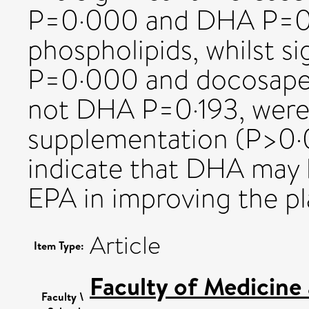
P=0·000 and DHA P=0·
phospholipids, whilst si
P=0·000 and docosapen
not DHA P=0·193, were
supplementation (P>0·0
indicate that DHA may 
EPA in improving the pla
Article
Item Type:
Faculty of Medicine
Faculty \