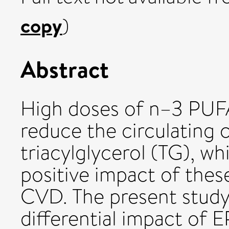
copy
)
Abstract
High doses of n–3 PUFA 
reduce the circulating 
triacylglycerol (TG), w
positive impact of these
CVD. The present study
differential impact of