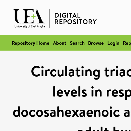
Repository Home
About
Search
Browse
Login
Rep
Circulating tria
levels in re
docosahexaenoic a