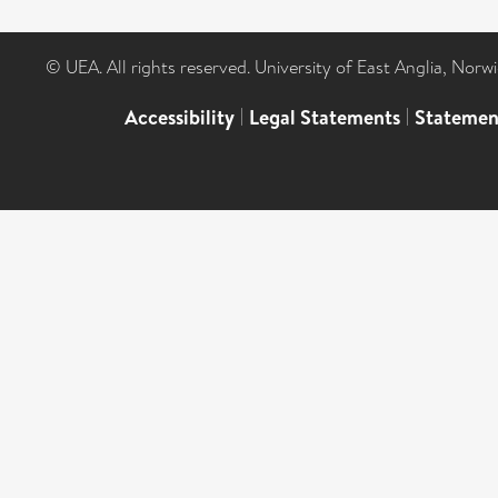
© UEA. All rights reserved. University of East Anglia, Nor
Accessibility
|
Legal Statements
|
Statemen