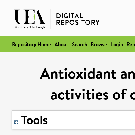
Repository Home
About
Search
Browse
Login
Rep
Antioxidant an
activities of 
Tools