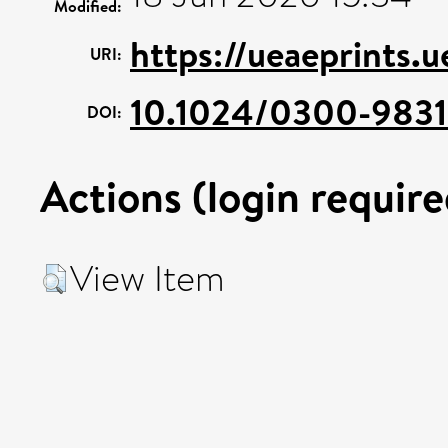
Modified:
https://ueaeprints.
URI:
10.1024/0300-9831.
DOI:
Actions (login require
View Item