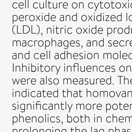
cell culture on cytotox
peroxide and oxidized l
(LDL), nitric oxide pro
macrophages, and secr
and cell adhesion mole
Inhibitory influences on
were also measured. The
indicated that homovani
significantly more pote
phenolics, both in chem
prolonging the lag phas