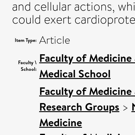
and cellular actions, whi
could exert cardioprote
Article
Item Type:
Faculty of Medicine
Faculty \
School:
Medical School
Faculty of Medicine
Research Groups
>
Medicine