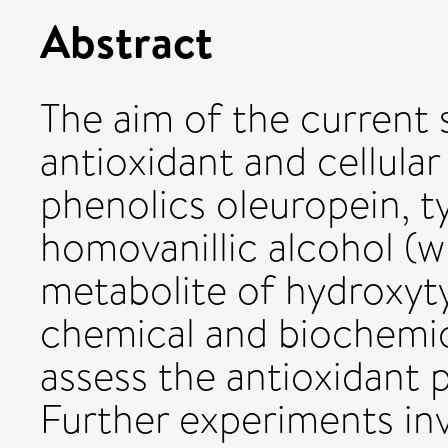
Abstract
The aim of the current 
antioxidant and cellular 
phenolics oleuropein, t
homovanillic alcohol (wh
metabolite of hydroxyty
chemical and biochemic
assess the antioxidant 
Further experiments inv