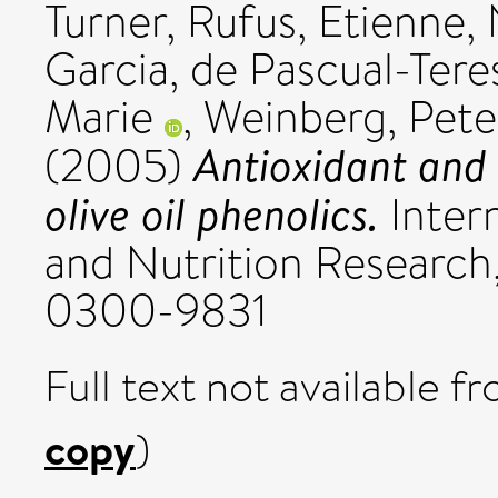
Turner, Rufus
,
Etienne, 
Garcia
,
de Pascual-Tere
Marie
,
Weinberg, Pete
Antioxidant and 
(2005)
olive oil phenolics.
Intern
and Nutrition Research, 
0300-9831
Full text not available fr
copy
)