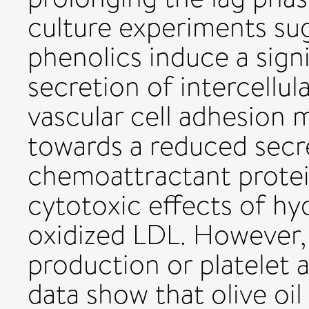
culture experiments sug
phenolics induce a signi
secretion of intercellu
vascular cell adhesion 
towards a reduced sec
chemoattractant protein
cytotoxic effects of h
oxidized LDL. However, 
production or platelet 
data show that olive oi