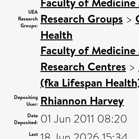
Faculty of Medicine
UEA
Research Groups
>
Research
Groups:
Health
Faculty of Medicine
Research Centres
>
(fka Lifespan Health
Rhiannon Harvey
Depositing
User:
01 Jun 2011 08:20
Date
Deposited:
18 Jun 2026 15:34
Last