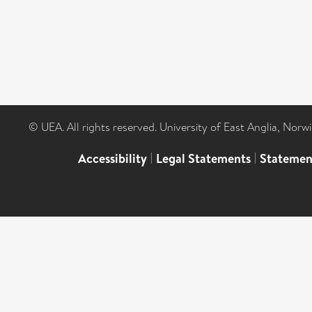
© UEA. All rights reserved. University of East Anglia, Nor
Accessibility
|
Legal Statements
|
Statemen