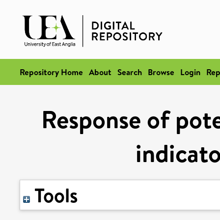
Repository Home
About
Search
Browse
Login
Rep
Response of pote
indicato
Tools