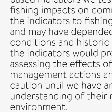
fishing impacts on com
the indicators to fishi
and may have depended
conditions and historic 
the indicators would pr
assessing the effects o
management actions an
caution until we have a
understanding of their 
environment.