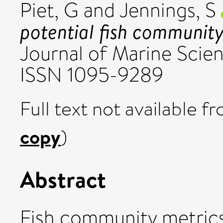
Piet, G
and
Jennings, S
potential fish community 
Journal of Marine Scien
ISSN 1095-9289
Full text not available fr
copy
)
Abstract
Fish community metrics 