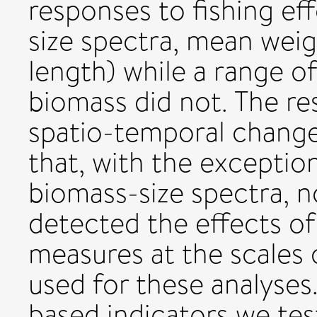
responses to fishing ef
size spectra, mean we
length) while a range of
biomass did not. The re
spatio-temporal change
that, with the exceptio
biomass-size spectra, no
detected the effects o
measures at the scales 
used for these analyses
based indicators we tes