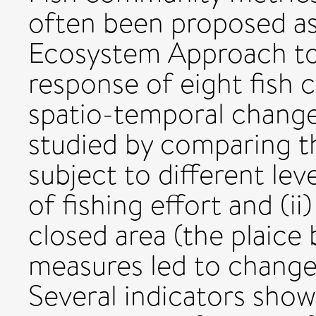
often been proposed as
Ecosystem Approach to
response of eight fish 
spatio-temporal changes
studied by comparing th
subject to different lev
of fishing effort and (ii
closed area (the plaic
measures led to changes
Several indicators show