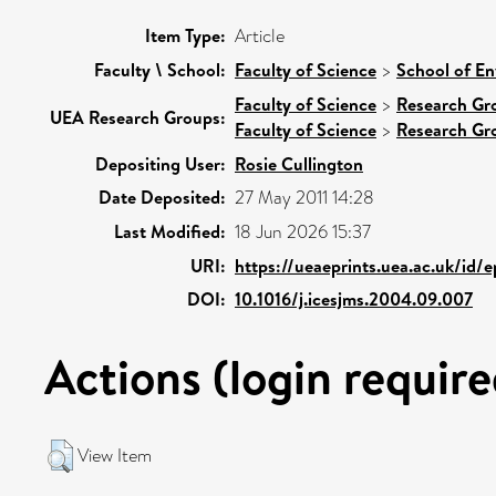
Item Type:
Article
Faculty \ School:
Faculty of Science
>
School of En
Faculty of Science
>
Research Gr
UEA Research Groups:
Faculty of Science
>
Research Gr
Depositing User:
Rosie Cullington
Date Deposited:
27 May 2011 14:28
Last Modified:
18 Jun 2026 15:37
URI:
https://ueaeprints.uea.ac.uk/id/
DOI:
10.1016/j.icesjms.2004.09.007
Actions (login require
View Item