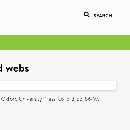
SEARCH
od webs
Oxford University Press, Oxford, pp. 86-97.