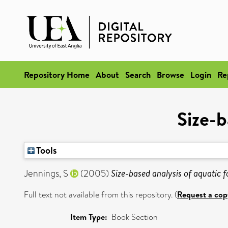
Repository Home
About
Search
Browse
Login
Re
Size-b
Tools
Jennings, S
(2005)
Size-based analysis of aquatic 
Full text not available from this repository. (
Request a cop
Item Type:
Book Section