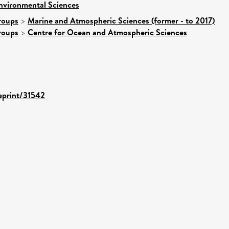
nvironmental Sciences
roups
>
Marine and Atmospheric Sciences (former - to 2017)
roups
>
Centre for Ocean and Atmospheric Sciences
/eprint/31542