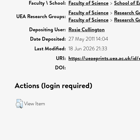
Faculty \ School:
Faculty of Science
>
School of E
Faculty of Science
>
Research G
UEA Research Groups:
Faculty of Science
>
Research G
Depositing User:
Rosie Cullington
Date Deposited:
27 May 2011 14:04
Last Modified:
18 Jun 2026 21:33
URI:
https://ueaeprints.uea.ac.uk/id
DOI:
Actions (login required)
View Item