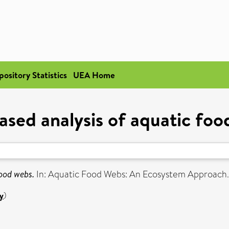
pository Statistics
UEA Home
ased analysis of aquatic fo
food webs.
In: Aquatic Food Webs: An Ecosystem Approach. 
y
)