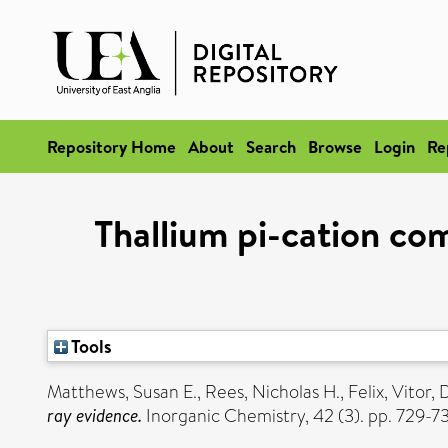
Repository Home
About
Search
Browse
Login
Re
Thallium pi-cation co
Tools
Matthews, Susan E.
,
Rees, Nicholas H.
,
Felix, Vitor
,
D
ray evidence.
Inorganic Chemistry, 42 (3). pp. 729-