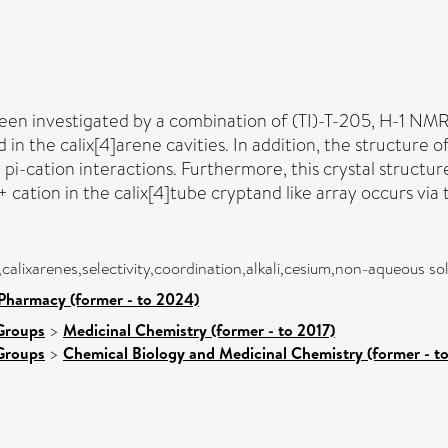
 been investigated by a combination of (TI)-T-205, H-1 N
d in the calix[4]arene cavities. In addition, the structure
y pi-cation interactions. Furthermore, this crystal struct
+ cation in the calix[4]tube cryptand like array occurs via
,calixarenes,selectivity,coordination,alkali,cesium,non-aqueous so
Pharmacy (former - to 2024)
Groups
>
Medicinal Chemistry (former - to 2017)
Groups
>
Chemical Biology and Medicinal Chemistry (former - t