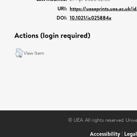
URI:
https://ueaeprints.uea.ac.uk/i
DOI:
10.1021/ic025884x
Actions (login required)
View Item
© UEA. All rights reserved. Univ
Accessibility
|
Lega