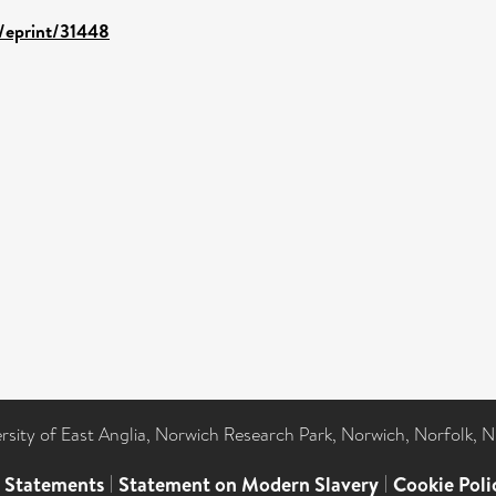
d/eprint/31448
ersity of East Anglia, Norwich Research Park, Norwich, Norfolk, 
l Statements
|
Statement on Modern Slavery
|
Cookie Poli