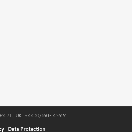
NR4 7TJ, UK
|
+44 (0) 1603 456161
cy
|
Data Protection