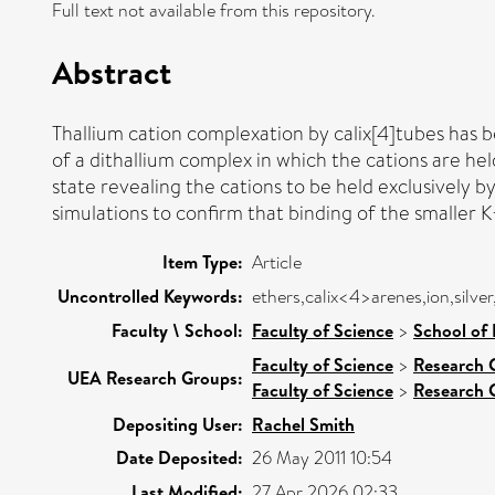
Full text not available from this repository.
Abstract
Thallium cation complexation by calix[4]tubes has
of a dithallium complex in which the cations are hel
state revealing the cations to be held exclusively b
simulations to confirm that binding of the smaller K
Item Type:
Article
Uncontrolled Keywords:
ethers,calix<4>arenes,ion,silver
Faculty \ School:
Faculty of Science
>
School of 
Faculty of Science
>
Research 
UEA Research Groups:
Faculty of Science
>
Research 
Depositing User:
Rachel Smith
Date Deposited:
26 May 2011 10:54
Last Modified:
27 Apr 2026 02:33