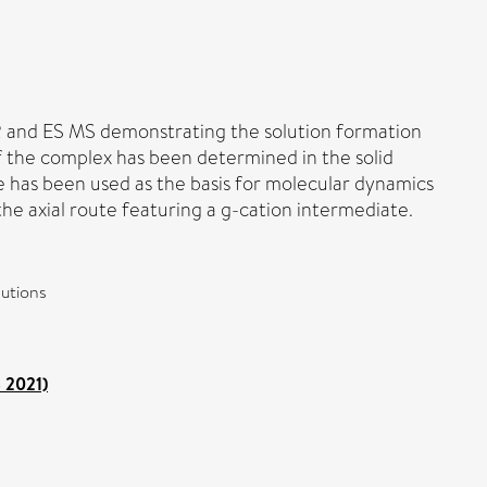
MR and ES MS demonstrating the solution formation
 of the complex has been determined in the solid
ure has been used as the basis for molecular dynamics
 the axial route featuring a g-cation intermediate.
lutions
o 2021)