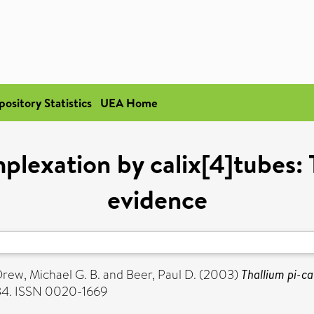
pository Statistics
UEA Home
mplexation by calix[4]tubes
evidence
rew, Michael G. B.
and
Beer, Paul D.
(2003)
Thallium pi-c
734. ISSN 0020-1669