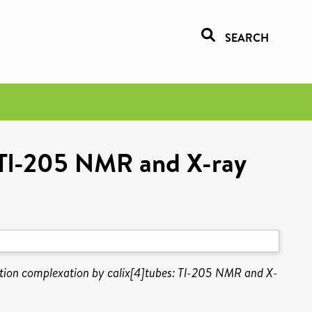
SEARCH
: Tl-205 NMR and X-ray
ation complexation by calix[4]tubes: Tl-205 NMR and X-