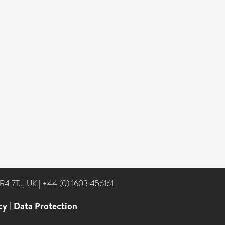
NR4 7TJ, UK
|
+44 (0) 1603 456161
cy
|
Data Protection