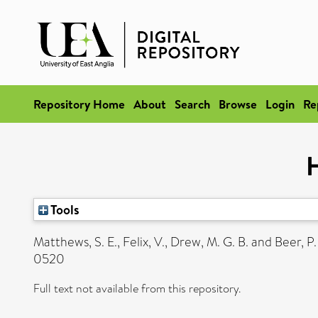
Repository Home
About
Search
Browse
Login
Re
H
Tools
Matthews, S. E.
,
Felix, V.
,
Drew, M. G. B.
and
Beer, P.
0520
Full text not available from this repository.