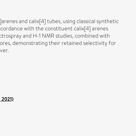
]arenes and calix[4] tubes, using classical synthetic
accordance with the constituent calix[4] arenes
ectrospray and H-1 NMR studies, combined with
ores, demonstrating their retained selectivity for
ver.
o 2021)