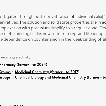
estigated through both derivatisation of individual calix[4
erivatives. The solution and solid state properties are in 
plexation with potassium simplify to a regular cone. El
 metal binding of this new series of cryptand like ionoph
e dependence on counter anion in the weak binding of sil
xarenes,selectivity
Pharmacy (former - to 2024)
Groups
>
Medicinal Chemistry (former - to 2017)
Groups
>
Chemical Biology and Medicinal Chemistry (former - t