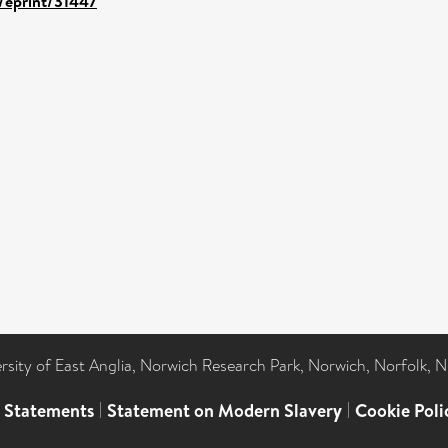
d/eprint/31447
ersity of East Anglia, Norwich Research Park, Norwich, Norfolk, 
l Statements
|
Statement on Modern Slavery
|
Cookie Poli