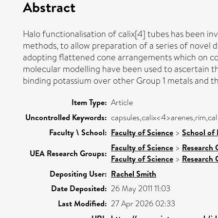
Abstract
Halo functionalisation of calix[4] tubes has been inv
methods, to allow preparation of a series of novel d
adopting flattened cone arrangements which on com
molecular modelling have been used to ascertain the
binding potassium over other Group 1 metals and th
Item Type:
Article
Uncontrolled Keywords:
capsules,calix<4>arenes,rim,cali
Faculty \ School:
Faculty of Science
>
School of 
Faculty of Science
>
Research 
UEA Research Groups:
Faculty of Science
>
Research 
Depositing User:
Rachel Smith
Date Deposited:
26 May 2011 11:03
Last Modified:
27 Apr 2026 02:33