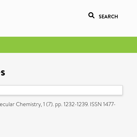
SEARCH
es
ular Chemistry, 1 (7). pp. 1232-1239. ISSN 1477-