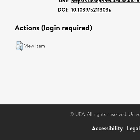
URI:
https://ueaeprints.uea.ac.uk/i
DOI:
10.1039/b211303a
Actions (login required)
View Item
© UEA. All rights reserved. Univ
Accessibility
|
Lega