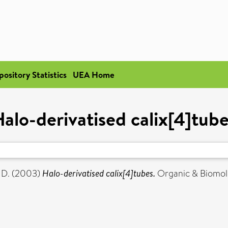
pository Statistics
UEA Home
alo-derivatised calix[4]tub
 D.
(2003)
Halo-derivatised calix[4]tubes.
Organic & Biomolec