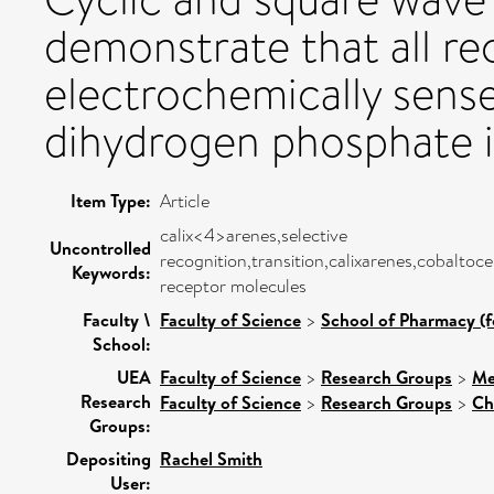
demonstrate that all re
electrochemically sense
dihydrogen phosphate in
Item Type:
Article
calix<4>arenes,selective
Uncontrolled
recognition,transition,calixarenes,cobaltoce
Keywords:
receptor molecules
Faculty \
Faculty of Science
>
School of Pharmacy (f
School:
UEA
Faculty of Science
>
Research Groups
>
Me
Research
Faculty of Science
>
Research Groups
>
Ch
Groups:
Depositing
Rachel Smith
User: