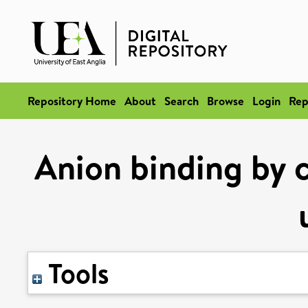
Repository Home
About
Search
Browse
Login
Rep
Anion binding by c
Tools