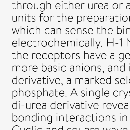
through either urea or
units for the preparati
which can sense the bi
electrochemically. H-1 
the receptors have a ge
more basic anions, and 
derivative, a marked sel
phosphate. A single crys
di-urea derivative reve
bonding interactions in
Cyclic and square wave