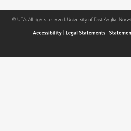
© UEA. All rights reserved. University of East Anglia, Nor
Accessibility
|
Legal Statements
|
Statemen