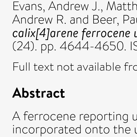
Evans, Andrew J.
,
Matth
Andrew R.
and
Beer, Pa
calix[4]arene ferrocene 
(24). pp. 4644-4650. 
Full text not available fr
Abstract
A ferrocene reporting u
incorporated onto the u