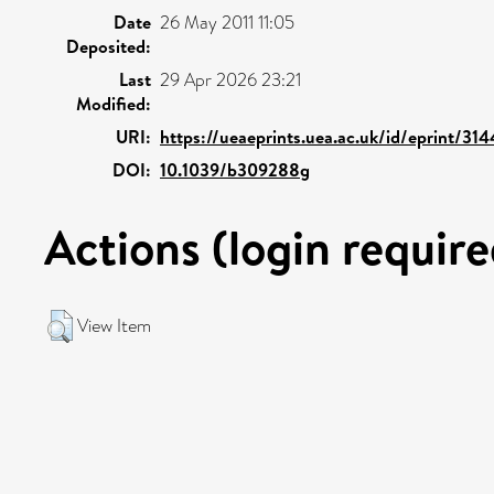
Date
26 May 2011 11:05
Deposited:
Last
29 Apr 2026 23:21
Modified:
URI:
https://ueaeprints.uea.ac.uk/id/eprint/31
DOI:
10.1039/b309288g
Actions (login require
View Item